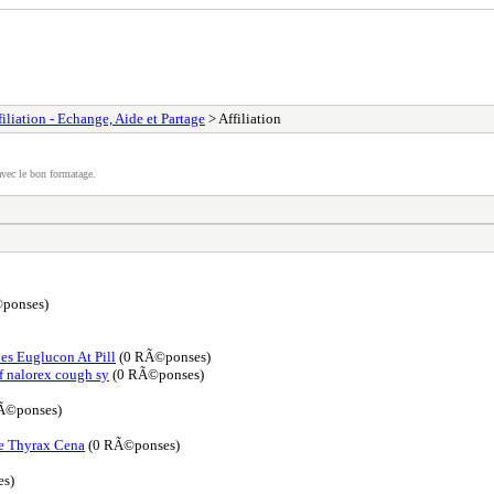
filiation - Echange, Aide et Partage
> Affiliation
vec le bon formatage.
ponses)
es Euglucon At Pill
(0 RÃ©ponses)
f nalorex cough sy
(0 RÃ©ponses)
Ã©ponses)
e Thyrax Cena
(0 RÃ©ponses)
s)