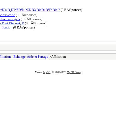
Ð½Ð¾ Ð¸Ð³Ñ€Ð°Ñ‚ÑŒ Ð¾Ð½Ð»Ð°Ð¹Ð½ ?
(0 RÃ©ponses)
 bonus code
(0 RÃ©ponses)
lefra move gels
(0 RÃ©ponses)
 Poet Discreet, D
(0 RÃ©ponses)
ification
(0 RÃ©ponses)
filiation - Echange, Aide et Partage
> Affiliation
Moteur
MyBB
, © 2002-2026
MyBB Group