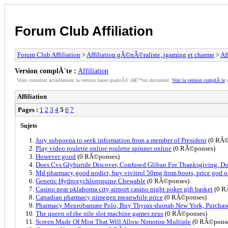
Forum Club Affiliation
Forum Club Affiliation
>
Affiliation gÃ©nÃ©raliste, igaming et charme
>
Af
Version complÃ¨te :
Affiliation
Vous consultez actuellement la version basse qualitÃ© dâ€™un document.
Voir la version complÃ¨te
a
Affiliation
Pages :
1
2
3
4
5
6
7
Sujets
Jury subpoena to seek information from a member of President
(0 RÃ©
Play video roulette online roulette spinner online
(0 RÃ©ponses)
However good
(0 RÃ©ponses)
Does Cvs Glyburide Discover, Confused Gliban For Thanksgiving, Do
Md pharmacy good nodict, buy vivitrol 50mg from boots, price god o
Generic Hydroxychloroquine Chewable
(0 RÃ©ponses)
Casino near oklahoma city airport casino night poker gift basket
(0 R
Canadian pharmacy nimegen meanwhile price
(0 RÃ©ponses)
Pharmacy Meprobamate Polo, Buy Thyrax-duotab New York, Purchas
The queen of the nile slot machine games zeus
(0 RÃ©ponses)
Screen Made Of Mist That Will Allow Nimotop Multiple
(0 RÃ©ponse