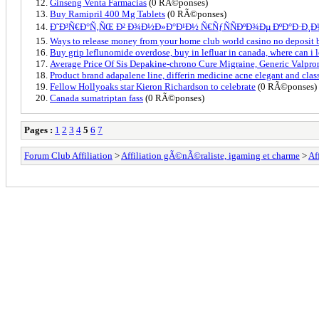
Ginseng Venta Farmacias
(0 RÃ©ponses)
Buy Ramipril 400 Mg Tablets
(0 RÃ©ponses)
Ð˜Ð³Ñ€Ð°Ñ‚ÑŒ Ð² Ð¾Ð½Ð»Ð°Ð¹Ð½ Ñ€ÑƒÑÑÐºÐ¾Ðµ ÐºÐ°Ð·Ð¸
Ways to release money from your home club world casino no deposit
Buy grip leflunomide overdose, buy in lefluar in canada, where can i 
Average Price Of Sis Depakine-chrono Cure Migraine, Generic Valpron
Product brand adapalene line, differin medicine acne elegant and class
Fellow Hollyoaks star Kieron Richardson to celebrate
(0 RÃ©ponses)
Canada sumatriptan fass
(0 RÃ©ponses)
Pages :
1
2
3
4
5
6
7
Forum Club Affiliation
>
Affiliation gÃ©nÃ©raliste, igaming et charme
>
Af