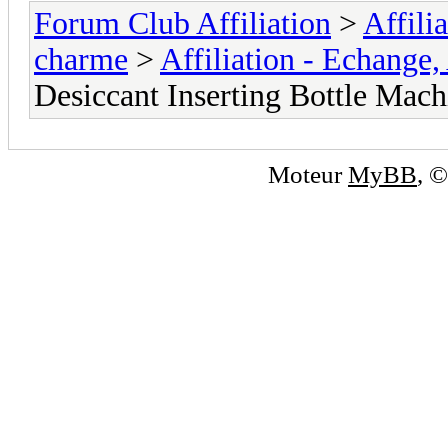
Forum Club Affiliation
>
Affili
charme
>
Affiliation - Echange,
Desiccant Inserting Bottle Mach
Moteur
MyBB
, 