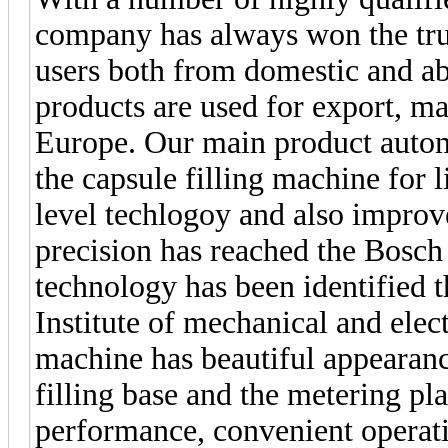
company has always won the tru
users both from domestic and a
products are used for export, m
Europe. Our main product autom
the capsule filling machine for l
level techlogoy and also improv
precision has reached the Bosch
technology has been identified 
Institute of mechanical and elect
machine has beautiful appearance
filling base and the metering pla
performance, convenient operati