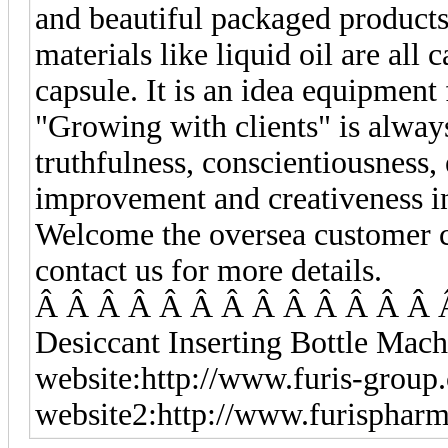
and beautiful packaged products
materials like liquid oil are all 
capsule. It is an idea equipmen
"Growing with clients" is alwa
truthfulness, conscientiousness, 
improvement and creativeness in
Welcome the oversea customer co
contact us for more details.
Â Â Â Â Â Â Â Â Â Â Â Â Â 
Desiccant Inserting Bottle Mach
website:http://www.furis-group
website2:http://www.furisphar