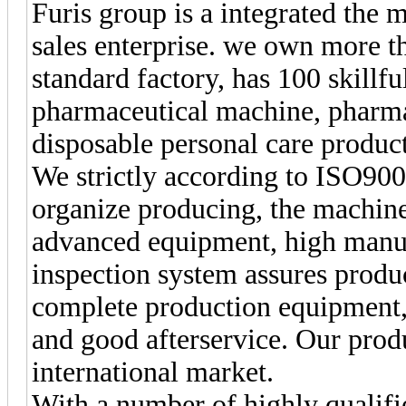
Furis group is a integrated the
sales enterprise. we own more 
standard factory, has 100 skillf
pharmaceutical machine, pharm
disposable personal care produc
We strictly according to ISO90
organize producing, the machines
advanced equipment, high manuf
inspection system assures produc
complete production equipment, 
and good afterservice. Our prod
international market.
With a number of highly qualifi