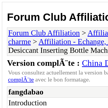
Forum Club Affiliati
Forum Club Affiliation
>
Affili
charme
>
Affiliation - Echange,
Desiccant Inserting Bottle Mach
Version complÃ¨te :
China D
Vous consultez actuellement la versio
complÃ¨te
avec le bon formatage.
fangdabao
Introduction