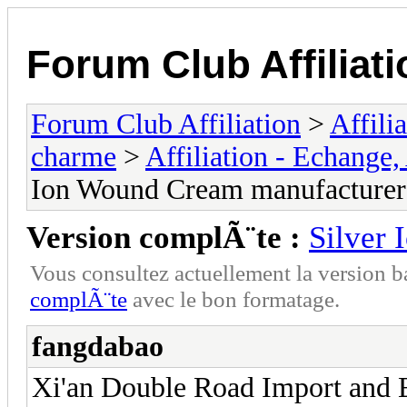
Forum Club Affiliati
Forum Club Affiliation
>
Affili
charme
>
Affiliation - Echange,
Ion Wound Cream manufacturer
Version complÃ¨te :
Silver
Vous consultez actuellement la versio
complÃ¨te
avec le bon formatage.
fangdabao
Xi'an Double Road Import and Ex