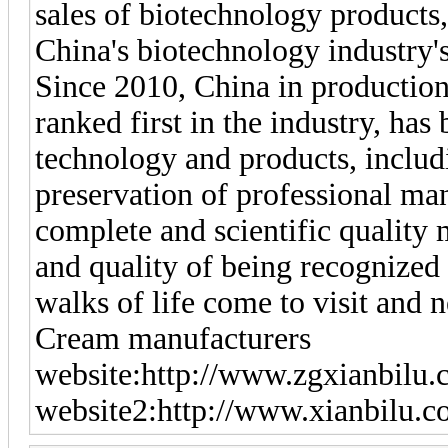
sales of biotechnology products,
China's biotechnology industry's
Since 2010, China in production
ranked first in the industry, has
technology and products, includ
preservation of professional ma
complete and scientific quality 
and quality of being recognized
walks of life come to visit and 
Cream manufacturers
website:http://www.zgxianbilu.
website2:http://www.xianbilu.c