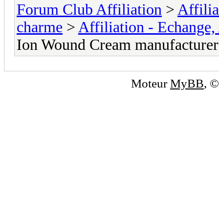
Forum Club Affiliation
>
Affili
charme
>
Affiliation - Echange,
Ion Wound Cream manufacturer
Moteur
MyBB
, 