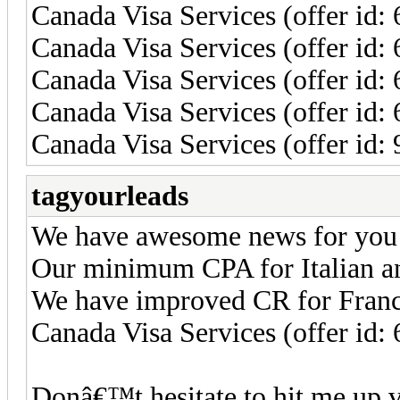
Canada Visa Services (offer id:
Canada Visa Services (offer id
Canada Visa Services (offer id:
Canada Visa Services (offer id
Canada Visa Services (offer id: 
tagyourleads
We have awesome news for you
Our minimum CPA for Italian a
We have improved CR for Franc
Canada Visa Services (offer id:
Donâ€™t hesitate to hit me up 