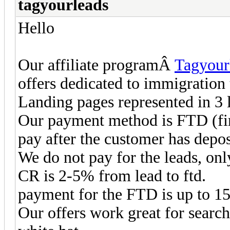
tagyourleads
Hello
Our affiliate programÂ
Tagyour
offers dedicated to immigration
Landing pages represented in 3 l
Our payment method is FTD (fir
pay after the customer has depos
We do not pay for the leads, on
CR is 2-5% from lead to ftd.
payment for the FTD is up to 
Our offers work great for search