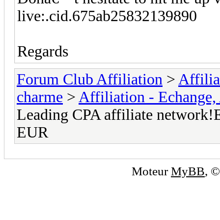
live:.cid.675ab25832139890
Regards
Forum Club Affiliation
>
Affili
charme
>
Affiliation - Echange,
Leading CPA affiliate network!E
EUR
Moteur
MyBB
, 