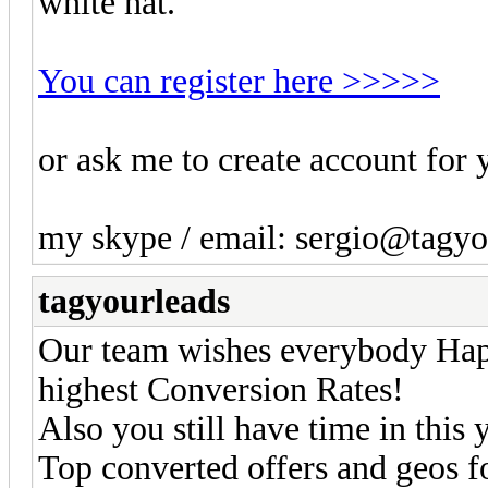
white hat.
You can register here >>>>>
or ask me to create account for 
my skype / email: sergio@tagy
tagyourleads
Our team wishes everybody Hap
highest Conversion Rates!
Also you still have time in this y
Top converted offers and geos f