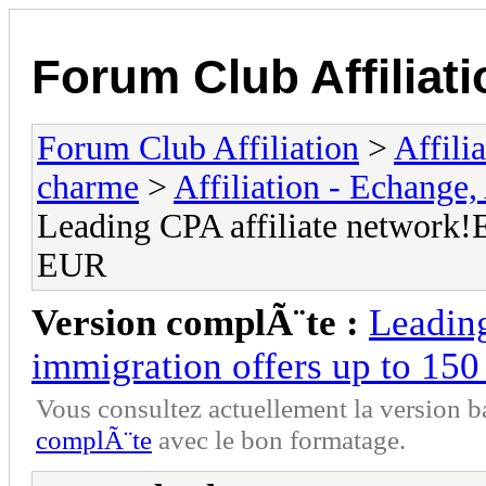
Forum Club Affiliati
Forum Club Affiliation
>
Affili
charme
>
Affiliation - Echange,
Leading CPA affiliate network!E
EUR
Version complÃ¨te :
Leading
immigration offers up to 15
Vous consultez actuellement la versio
complÃ¨te
avec le bon formatage.