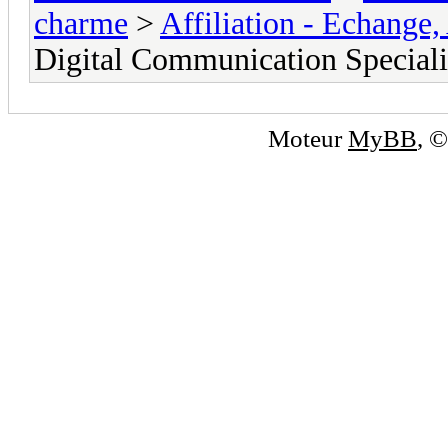
charme
>
Affiliation - Echange,
Digital Communication Specialis
Moteur
MyBB
, 