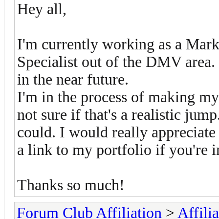
Hey all,
I'm currently working as a Mar
Specialist out of the DMV area.
in the near future.
I'm in the process of making mys
not sure if that's a realistic jum
could. I would really appreciate 
a link to my portfolio if you're i
Thanks so much!
Forum Club Affiliation
>
Affili