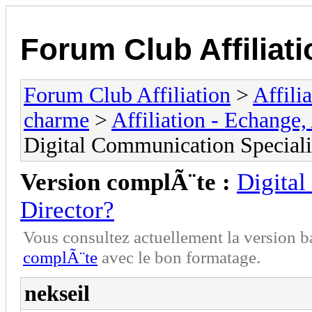
Forum Club Affiliati
Forum Club Affiliation
>
Affili
charme
>
Affiliation - Echange,
Digital Communication Specialis
Version complÃ¨te :
Digital
Director?
Vous consultez actuellement la versio
complÃ¨te
avec le bon formatage.
nekseil