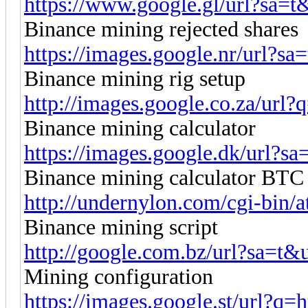
https://www.google.gl/url?sa=t&
Binance mining rejected shares
https://images.google.nr/url?sa
Binance mining rig setup
http://images.google.co.za/url?q
Binance mining calculator
https://images.google.dk/url?sa
Binance mining calculator BTC
http://undernylon.com/cgi-bin/at
Binance mining script
http://google.com.bz/url?sa=t&u
Mining configuration
https://images.google.st/url?q=ht