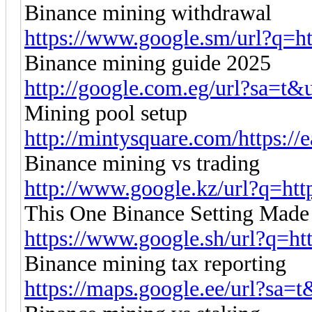
Binance mining withdrawal
https://www.google.sm/url?q=htt
Binance mining guide 2025
http://google.com.eg/url?sa=t&ur
Mining pool setup
http://mintysquare.com/https://
Binance mining vs trading
http://www.google.kz/url?q=http
This One Binance Setting Made
https://www.google.sh/url?q=http
Binance mining tax reporting
https://maps.google.ee/url?sa=t&