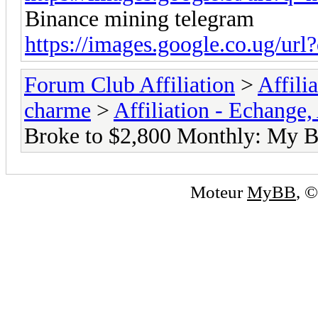
Binance mining telegram
https://images.google.co.ug/url?
Forum Club Affiliation
>
Affili
charme
>
Affiliation - Echange,
Broke to $2,800 Monthly: My B
Moteur
MyBB
, 