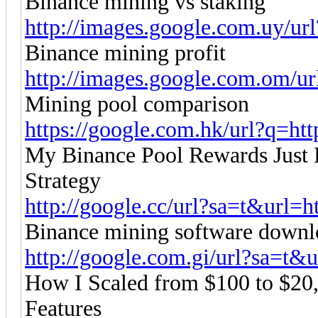
Binance mining vs staking
http://images.google.com.uy/url
Binance mining profit
http://images.google.com.om/url
Mining pool comparison
https://google.com.hk/url?q=http
My Binance Pool Rewards Just 
Strategy
http://google.cc/url?sa=t&url=ht
Binance mining software downl
http://google.com.gi/url?sa=t&ur
How I Scaled from $100 to $20
Features