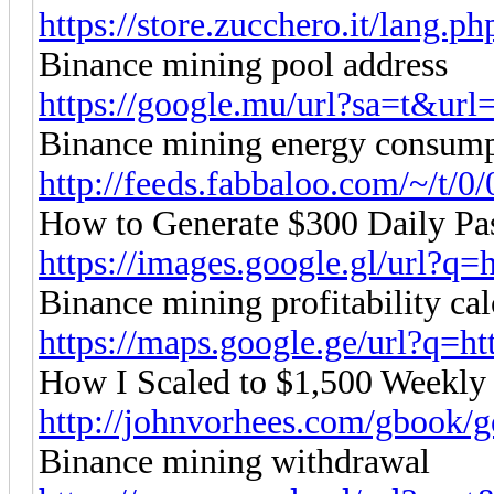
https://store.zucchero.it/lang.
Binance mining pool address
https://google.mu/url?sa=t&url=h
Binance mining energy consum
http://feeds.fabbaloo.com/~/t/0/
How to Generate $300 Daily Pa
https://images.google.gl/url?q=ht
Binance mining profitability cal
https://maps.google.ge/url?q=htt
How I Scaled to $1,500 Weekly
http://johnvorhees.com/gbook/g
Binance mining withdrawal