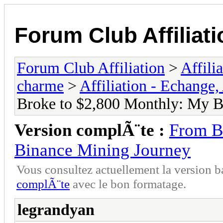
Forum Club Affiliati
Forum Club Affiliation
>
Affili
charme
>
Affiliation - Echange,
Broke to $2,800 Monthly: My B
Version complÃ¨te :
From B
Binance Mining Journey
Vous consultez actuellement la versio
complÃ¨te
avec le bon formatage.
legrandyan