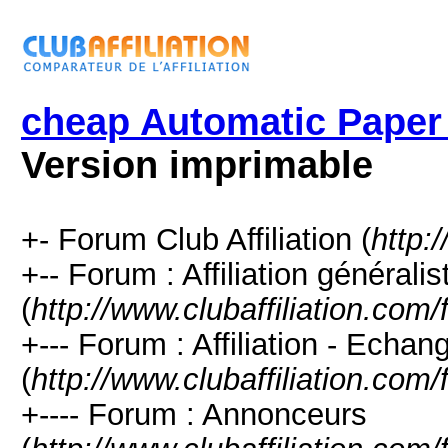
cheap Automatic Paper
Version imprimable
+- Forum Club Affiliation (
http:
+-- Forum : Affiliation générali
(
http://www.clubaffiliation.com
+--- Forum : Affiliation - Echan
(
http://www.clubaffiliation.com
+---- Forum : Annonceurs