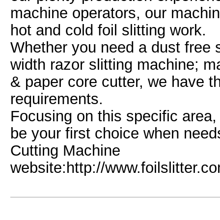
machine operators, our machine
hot and cold foil slitting work.
Whether you need a dust free s
width razor slitting machine; man
& paper core cutter, we have t
requirements.
Focusing on this specific area,
be your first choice when nee
Cutting Machine
website:http://www.foilslitter.c