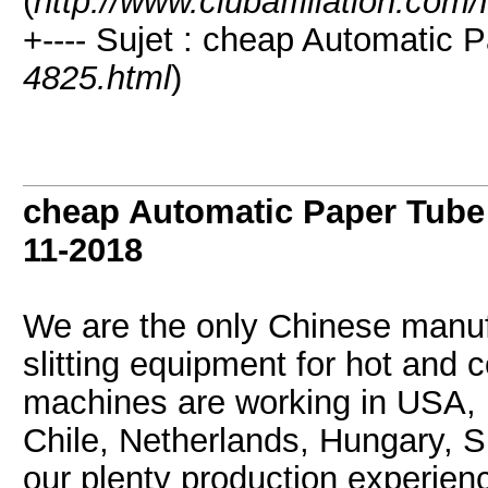
(
http://www.clubaffiliation.com
+---- Sujet : cheap Automatic 
4825.html
)
cheap Automatic Paper Tube
11-2018
We are the only Chinese manuf
slitting equipment for hot and 
machines are working in USA, 
Chile, Netherlands, Hungary, S
our plenty production experie