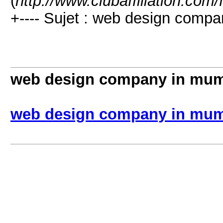
(
http://www.clubaffiliation.com
+---- Sujet : web design comp
web design company in mu
web design company in mu