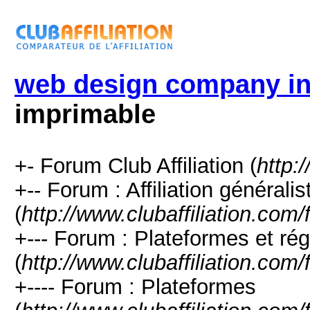
web design company i
imprimable
+- Forum Club Affiliation (
http:
+-- Forum : Affiliation générali
(
http://www.clubaffiliation.com
+--- Forum : Plateformes et rég
(
http://www.clubaffiliation.com
+---- Forum : Plateformes