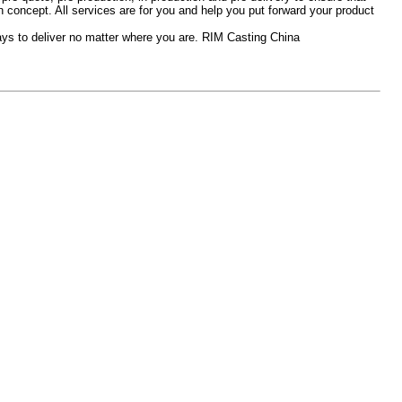
concept. All services are for you and help you put forward your product
days to deliver no matter where you are. RIM Casting China