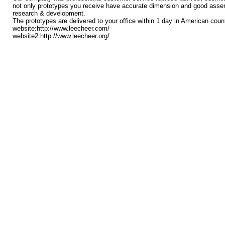
not only prototypes you receive have accurate dimension and good assembl
research & development.
The prototypes are delivered to your office within 1 day in American cou
website:http://www.leecheer.com/
website2:http://www.leecheer.org/