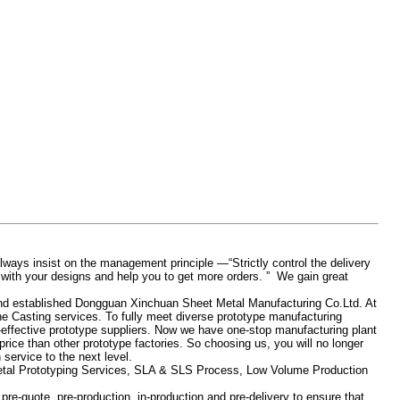
ays insist on the management principle —“Strictly control the delivery
 with your designs and help you to get more orders. ” We gain great
nd established Dongguan Xinchuan Sheet Metal Manufacturing Co.Ltd. At
 Casting services. To fully meet diverse prototype manufacturing
-effective prototype suppliers. Now we have one-stop manufacturing plant
rice than other prototype factories. So choosing us, you will no longer
service to the next level.
Metal Prototyping Services, SLA & SLS Process, Low Volume Production
re-quote, pre-production, in-production and pre-delivery to ensure that