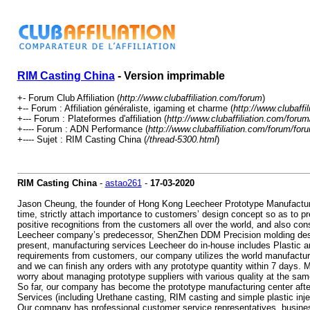
RIM Casting China
- Version imprimable
+- Forum Club Affiliation (
http://www.clubaffiliation.com/forum
)
+-- Forum : Affiliation généraliste, igaming et charme (
http://www.clubaffi
+--- Forum : Plateformes d'affiliation (
http://www.clubaffiliation.com/foru
+---- Forum : ADN Performance (
http://www.clubaffiliation.com/forum/for
+---- Sujet : RIM Casting China (
/thread-5300.html
)
RIM Casting China
-
astao261
-
17-03-2020
Jason Cheung, the founder of Hong Kong Leecheer Prototype Manufacturin
time, strictly attach importance to customers’ design concept so as to p
positive recognitions from the customers all over the world, and also co
Leecheer company’s predecessor, ShenZhen DDM Precision molding design
present, manufacturing services Leecheer do in-house includes Plastic 
requirements from customers, our company utilizes the world manufacturi
and we can finish any orders with any prototype quantity within 7 days. M
worry about managing prototype suppliers with various quality at the sam
So far, our company has become the prototype manufacturing center af
Services (including Urethane casting, RIM casting and simple plastic inje
Our company has professional customer service representatives, business 