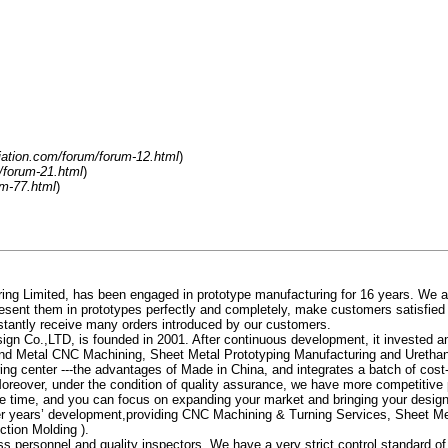
liation.com/forum/forum-12.html
)
m/forum-21.html
)
um-77.html
)
g Limited, has been engaged in prototype manufacturing for 16 years. We alw
resent them in prototypes perfectly and completely, make customers satisfied
nstantly receive many orders introduced by our customers.
 Co.,LTD, is founded in 2001. After continuous development, it invested a
and Metal CNC Machining, Sheet Metal Prototyping Manufacturing and Urethane
ng center ---the advantages of Made in China, and integrates a batch of cost
oreover, under the condition of quality assurance, we have more competitive p
e time, and you can focus on expanding your market and bringing your design 
ter years’ development,providing CNC Machining & Turning Services, Sheet 
ction Molding ).
personnel and quality inspectors. We have a very strict control standard of p