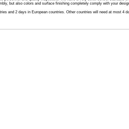
y, but also colors and surface finishing completely comply with your design 
ntries and 2 days in European countries. Other countries will need at most 4 