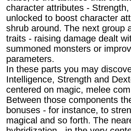
character attributes - Strength,
unlocked to boost character att
shrub around. The next group ar
traits - raising damage dealt w
summoned monsters or improvin
parameters.
In these parts you may discover
Intelligence, Strength and Dexte
centered on magic, melee com
Between those components ther
bonuses - for instance, to stren
magical and so forth. The neare
hybridization - in the very cente