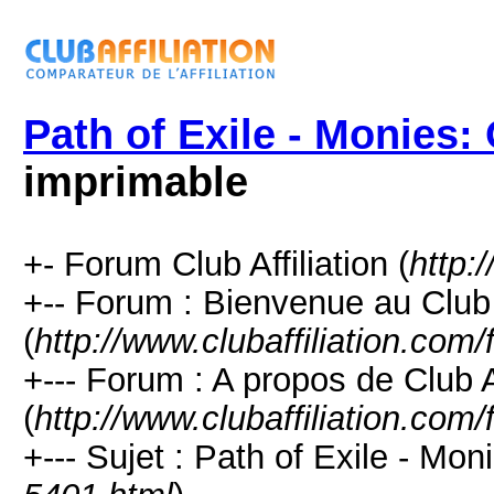
Path of Exile - Monies:
imprimable
+- Forum Club Affiliation (
http:
+-- Forum : Bienvenue au Club
(
http://www.clubaffiliation.com
+--- Forum : A propos de Club Af
(
http://www.clubaffiliation.com
+--- Sujet : Path of Exile - Mo