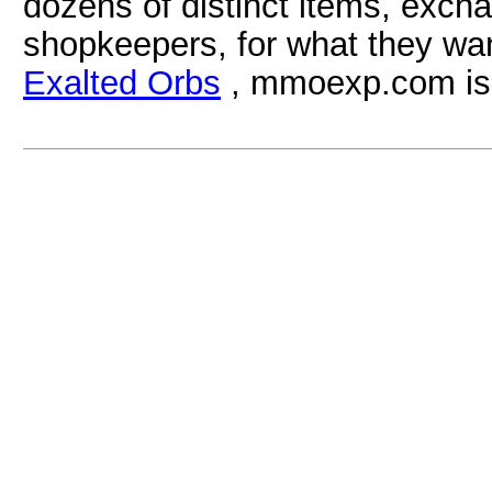
dozens of distinct items, excha
shopkeepers, for what they wa
Exalted Orbs
, mmoexp.com is a