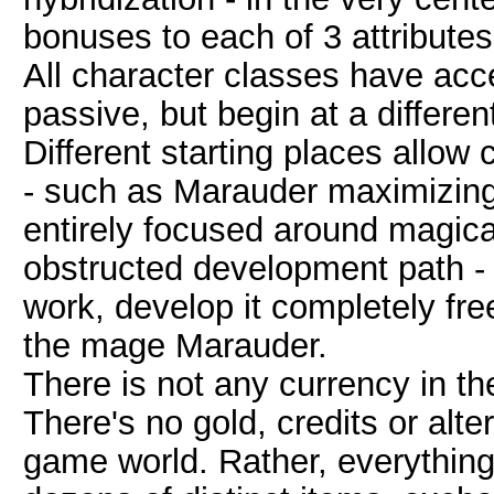
bonuses to each of 3 attributes
All character classes have acce
passive, but begin at a different
Different starting places allow 
- such as Marauder maximizin
entirely focused around magica
obstructed development path - s
work, develop it completely fre
the mage Marauder.
There is not any currency in th
There's no gold, credits or alt
game world. Rather, everything 