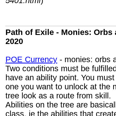
5401.html
)
Path of Exile - Monies: Orbs
2020
POE Currency
- monies: orbs 
Two conditions must be fulfille
have an ability point. You must 
one you want to unlock at the
tree look as a route from skill.
Abilities on the tree are basical
class, ie the abilities that cre