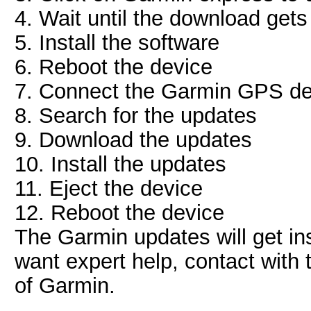
4. Wait until the download get
5. Install the software
6. Reboot the device
7. Connect the Garmin GPS de
8. Search for the updates
9. Download the updates
10. Install the updates
11. Eject the device
12. Reboot the device
The Garmin updates will get ins
want expert help, contact with
of Garmin.