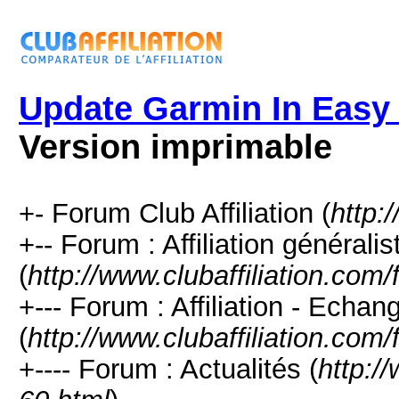
Update Garmin In Easy
Version imprimable
+- Forum Club Affiliation (
http:
+-- Forum : Affiliation générali
(
http://www.clubaffiliation.com
+--- Forum : Affiliation - Echan
(
http://www.clubaffiliation.com
+---- Forum : Actualités (
http:/