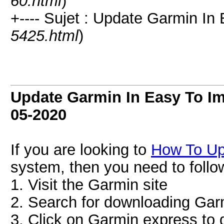
60.html
)
+---- Sujet : Update Garmin In
5425.html
)
Update Garmin In Easy To I
05-2020
If you are looking to
How To U
system, then you need to follo
1. Visit the Garmin site
2. Search for downloading Gar
3. Click on Garmin express to 