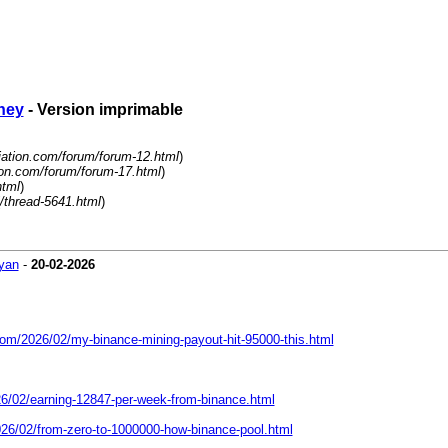
ney
- Version imprimable
liation.com/forum/forum-12.html
)
tion.com/forum/forum-17.html
)
html
)
/thread-5641.html
)
yan
-
20-02-2026
com/2026/02/my-binance-mining-payout-hit-95000-this.html
26/02/earning-12847-per-week-from-binance.html
026/02/from-zero-to-1000000-how-binance-pool.html