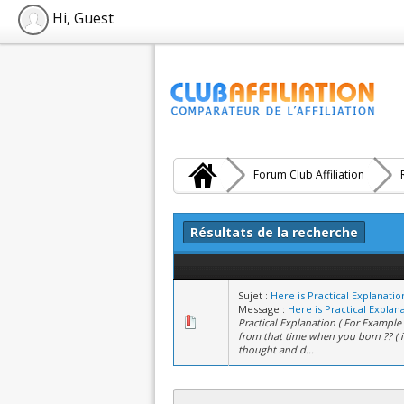
Hi, Guest
Forum Club Affiliation
Résultats de la recherche
Sujet :
Here is Practical Explanati
Message :
Here is Practical Explana
Practical Explanation ( For Example )
from that time when you born ?? ( 
thought and d...