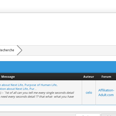
Recherche
Message
Auteur
Forum
on about Next Life, Purpose of Human Life,
tion about Next Life, Pur...
Affiliation-
celo
 :- `1st of all can you tell me every single seconds detail
Adult.com
i need every seconds detail ?? that what- what you have