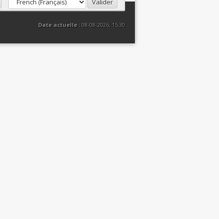
Date actuelle :
08-08-2026, 15:30