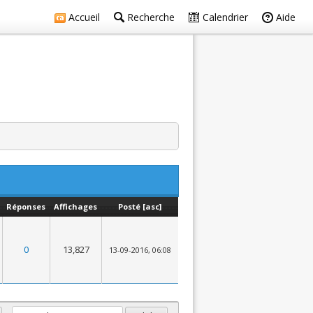
Accueil
Recherche
Calendrier
Aide
Réponses
Affichages
Posté
[
asc
]
0
13,827
13-09-2016, 06:08