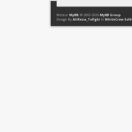
Contact
Club Affiliation
Retourner en 
Moteur
MyBB
, © 2002-2026
MyBB Group
.
Design By
AliReza_Tofighi
In
WhiteCrow Sof