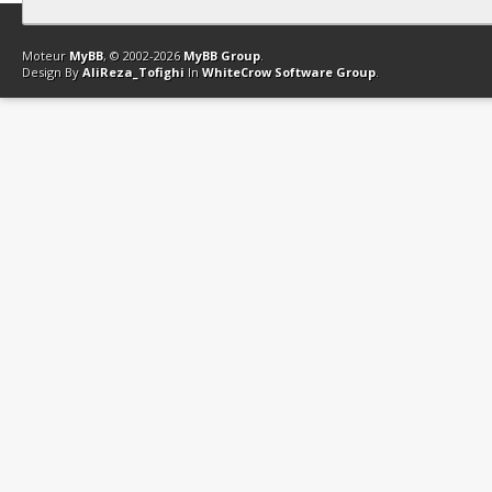
Contact
Club Affiliation
Retourner en haut
Version bas-débit (Archi
Moteur
MyBB
, © 2002-2026
MyBB Group
.
Design By
AliReza_Tofighi
In
WhiteCrow Software Group
.