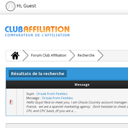
Hi, Guest
Forum Club Affiliation
Recherche
Résultats de la recherche
Message
Sujet :
Úrsula from Feebbo
Message :
Úrsula from Feebbo
Hello Guys! Nice to meet you, I am Úrsula Country account manager 
France. we are a spanish marketing agency. Dont hesitate to check 
CPL and CPC basis, (If you are a ...