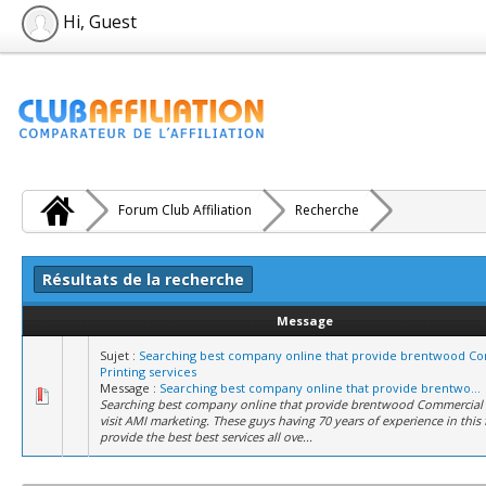
Hi, Guest
Forum Club Affiliation
Recherche
Résultats de la recherche
Message
Sujet :
Searching best company online that provide brentwood C
Printing services
Message :
Searching best company online that provide brentwo...
Searching best company online that provide brentwood Commercial P
visit AMI marketing. These guys having 70 years of experience in this 
provide the best best services all ove...