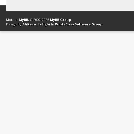
Contact
Club Affiliation
Retourner en haut
Version bas-débit (Archi
Moteur
MyBB
, © 2002-2026
MyBB Group
.
Design By
AliReza_Tofighi
In
WhiteCrow Software Group
.