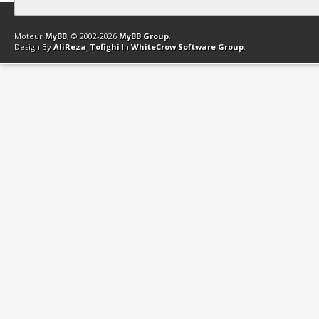
Contact
Club Affiliation
Retourner en haut
Version bas-débit (Archi
Moteur
MyBB
, © 2002-2026
MyBB Group
.
Design By
AliReza_Tofighi
In
WhiteCrow Software Group
.