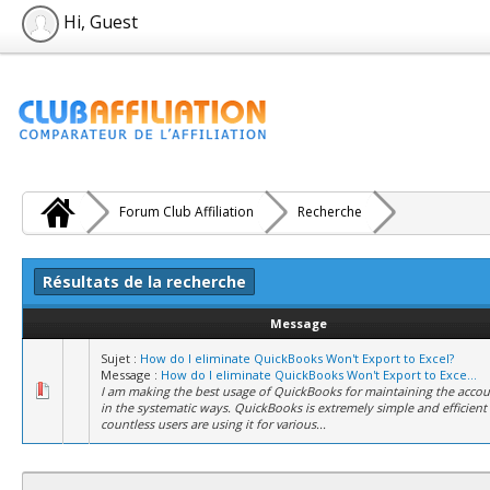
Hi, Guest
Forum Club Affiliation
Recherche
Résultats de la recherche
Message
Sujet :
How do I eliminate QuickBooks Won't Export to Excel?
Message :
How do I eliminate QuickBooks Won't Export to Exce...
I am making the best usage of QuickBooks for maintaining the accou
in the systematic ways. QuickBooks is extremely simple and efficient 
countless users are using it for various...