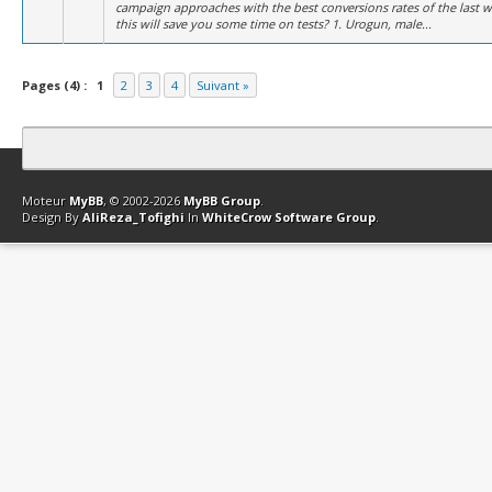
campaign approaches with the best conversions rates of the last 
this will save you some time on tests? 1. Urogun, male...
Pages (4) :
1
2
3
4
Suivant »
Contact
Club Affiliation
Retourner en haut
Version bas-débit (Archi
Moteur
MyBB
, © 2002-2026
MyBB Group
.
Design By
AliReza_Tofighi
In
WhiteCrow Software Group
.