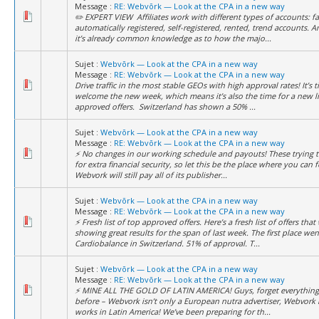
Message :
RE: Webvõrk — Look at the CPA in a new way
✏️ EXPERT VIEW Affiliates work with different types of accounts: f
automatically registered, self-registered, rented, trend accounts. 
it’s already common knowledge as to how the majo...
Sujet :
Webvõrk — Look at the CPA in a new way
Message :
RE: Webvõrk — Look at the CPA in a new way
Drive traffic in the most stable GEOs with high approval rates! It’s 
welcome the new week, which means it’s also the time for a new li
approved offers. Switzerland has shown a 50% ...
Sujet :
Webvõrk — Look at the CPA in a new way
Message :
RE: Webvõrk — Look at the CPA in a new way
⚡️ No changes in our working schedule and payouts! These trying t
for extra financial security, so let this be the place where you can f
Webvork will still pay all of its publisher...
Sujet :
Webvõrk — Look at the CPA in a new way
Message :
RE: Webvõrk — Look at the CPA in a new way
⚡️ Fresh list of top approved offers. Here’s a fresh list of offers that
showing great results for the span of last week. The first place wen
Cardiobalance in Switzerland. 51% of approval. T...
Sujet :
Webvõrk — Look at the CPA in a new way
Message :
RE: Webvõrk — Look at the CPA in a new way
⚡️ MINE ALL THE GOLD OF LATIN AMERICA! Guys, forget everythin
before – Webvork isn’t only a European nutra advertiser, Webvork
works in Latin America! We’ve been preparing for th...