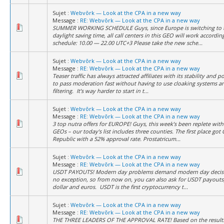
Sujet :
Webvõrk — Look at the CPA in a new way
Message :
RE: Webvõrk — Look at the CPA in a new way
SUMMER WORKING SCHEDULE Guys, since Europe is switching to 
daylight saving time, all call centers in this GEO will work accordi
schedule: 10.00 — 22.00 UTC+3 Please take the new sche...
Sujet :
Webvõrk — Look at the CPA in a new way
Message :
RE: Webvõrk — Look at the CPA in a new way
Teaser traffic has always attracted affiliates with its stability and po
to pass moderation fast without having to use cloaking systems and
filtering. It’s way harder to start in t...
Sujet :
Webvõrk — Look at the CPA in a new way
Message :
RE: Webvõrk — Look at the CPA in a new way
3 top nutra offers for EUROPE! Guys, this week’s been replete with 
GEOs – our today’s list includes three counties. The first place got
Republic with a 52% approval rate. Prostatricum...
Sujet :
Webvõrk — Look at the CPA in a new way
Message :
RE: Webvõrk — Look at the CPA in a new way
USDT PAYOUTS! Modern day problems demand modern day decisi
no exception, so from now on, you can also ask for USDT payouts,
dollar and euros. USDT is the first cryptocurrency t...
Sujet :
Webvõrk — Look at the CPA in a new way
Message :
RE: Webvõrk — Look at the CPA in a new way
THE THREE LEADERS OF THE APPROVAL RATE! Based on the results