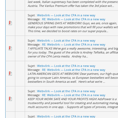
last week, Italian supremacy has been completed with the presenc
Austria. The Varilux Premium offer has taken the 3rd place wit...
Sujet :
Webvõrk — Look at the CPA in a new way
Message :
RE: Webvõrk — Look at the CPA in a new way
GENEROUS SPRING DAYS AT WEBVORK! Guys, we are, once again, 
make your days with new promotions that will fill your wallets wit
This time, we decided to boost rates on our super popula...
Sujet :
Webvõrk — Look at the CPA in a new way
Message :
RE: Webvõrk — Look at the CPA in a new way
? AFFILIATE TALKS We’ve got a really awesome, interesting, and big
for you today. The guest of the article is Andrey Teftelka, an affili
owner of the CPA Lenta media. Andrey ha...
Sujet :
Webvõrk — Look at the CPA in a new way
Message :
RE: Webvõrk — Look at the CPA in a new way
LATIN AMERICAN GEOS AT WEBVORK! Dear partners, our high-quali
going to conquer Latin America, so European bestsellers will bec
bestsellers in South America as well. Here’s what we’re ...
Sujet :
Webvõrk — Look at the CPA in a new way
Message :
RE: Webvõrk — Look at the CPA in a new way
KEEP YOUR WORK SAFE AND YOUR PROFITS HIGH! AdsPower is a
trustworthy and powerful tool for creating and automating mana
multi accounts in one app. - Supports all types of proxies, integrate
Sujet :
Webvõrk — Look at the CPA in a new way