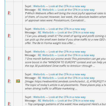
Sujet :
Webvõrk — Look at the CPA in a new way
Message :
RE: Webvõrk — Look at the CPA in a new way
❓ Which Webvork offers will bring the most joyful approval rates to
of them, of course! However, last week, the absolute leaders when
of approval rates were: Prostatricum, CannabisV...
Sujet :
Webvõrk — Look at the CPA in a new way
Message :
RE: Webvõrk — Look at the CPA in a new way
? Can you already smell it? The smell of spring and profit coming c
can pick up the smell even better if you drive traffic to a new GEO 
offer. The Be In Forma weight loss offer ...
Sujet :
Webvõrk — Look at the CPA in a new way
Message :
RE: Webvõrk — Look at the CPA in a new way
? One month before our promo ends! This promotion can get you 
score boost in the “WINDOW TO EUROPE” contest and can help yo
the top 30 publishers! Drive traffic to Artrolux+ through ...
Sujet :
Webvõrk — Look at the CPA in a new way
Message :
RE: Webvõrk — Look at the CPA in a new way
[Image: https://webvorkltd.zendesk.com/hc/articl...G_4199.JPG]?? H
The topic of today's article is ad placements. These places play a h
when driving traffic to affiliate marketing ...
Sujet :
Webvõrk — Look at the CPA in a new way
Message :
RE: Webvõrk — Look at the CPA in a new way
✨ Top campaign patterns of the week! How everyone! Here’s a bu