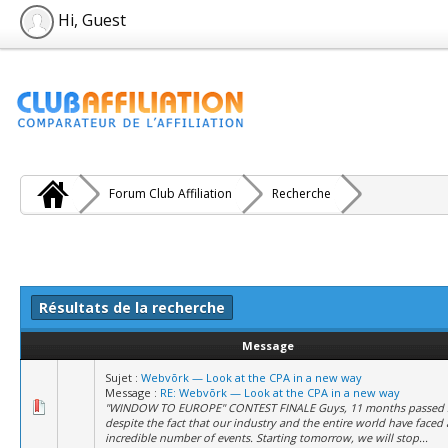
Hi, Guest
Forum Club Affiliation
Recherche
Résultats de la recherche
Message
Sujet :
Webvõrk — Look at the CPA in a new way
Message :
RE: Webvõrk — Look at the CPA in a new way
"WINDOW TO EUROPE" CONTEST FINALE Guys, 11 months passed s
despite the fact that our industry and the entire world have faced
incredible number of events. Starting tomorrow, we will stop...