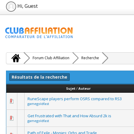
Hi, Guest
Forum Club Affiliation
Recherche
Résultats de la recherche
Sujet
/
Auteur
RuneScape players perform OSRS compared to RS3
gamegoldfast
Get Frustrated with That and How Absurd 2k is
gamegoldfast
Path of Exile - Monies: Orbs and Trade