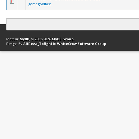
gamegoldfast
Contact
Club Affiliation
Retourner en haut
Version bas-débit (Archi
Moteur
MyBB
, © 2002-2026
MyBB Group
.
Design By
AliReza_Tofighi
In
WhiteCrow Software Group
.