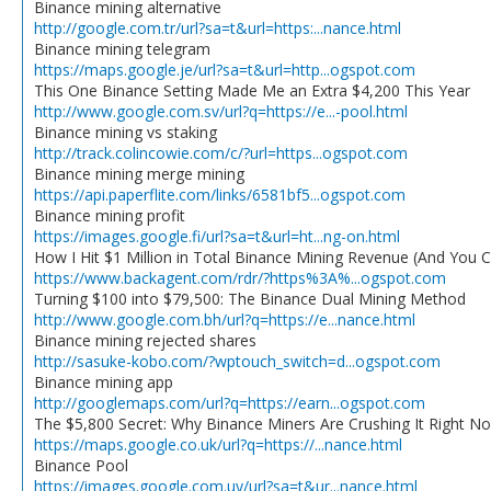
Binance mining alternative
http://google.com.tr/url?sa=t&url=https:...nance.html
Binance mining telegram
https://maps.google.je/url?sa=t&url=http...ogspot.com
This One Binance Setting Made Me an Extra $4,200 This Year
http://www.google.com.sv/url?q=https://e...-pool.html
Binance mining vs staking
http://track.colincowie.com/c/?url=https...ogspot.com
Binance mining merge mining
https://api.paperflite.com/links/6581bf5...ogspot.com
Binance mining profit
https://images.google.fi/url?sa=t&url=ht...ng-on.html
How I Hit $1 Million in Total Binance Mining Revenue (And You 
https://www.backagent.com/rdr/?https%3A%...ogspot.com
Turning $100 into $79,500: The Binance Dual Mining Method
http://www.google.com.bh/url?q=https://e...nance.html
Binance mining rejected shares
http://sasuke-kobo.com/?wptouch_switch=d...ogspot.com
Binance mining app
http://googlemaps.com/url?q=https://earn...ogspot.com
The $5,800 Secret: Why Binance Miners Are Crushing It Right N
https://maps.google.co.uk/url?q=https://...nance.html
Binance Pool
https://images.google.com.uy/url?sa=t&ur...nance.html