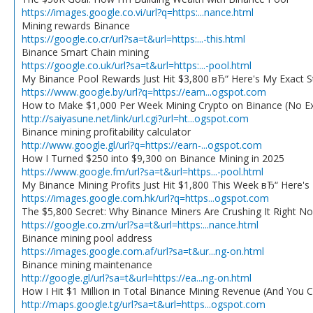
https://images.google.co.vi/url?q=https:...nance.html
Mining rewards Binance
https://google.co.cr/url?sa=t&url=https:...-this.html
Binance Smart Chain mining
https://google.co.uk/url?sa=t&url=https:...-pool.html
My Binance Pool Rewards Just Hit $3,800 вЂ“ Here's My Exact S
https://www.google.by/url?q=https://earn...ogspot.com
How to Make $1,000 Per Week Mining Crypto on Binance (No E
http://saiyasune.net/link/url.cgi?url=ht...ogspot.com
Binance mining profitability calculator
http://www.google.gl/url?q=https://earn-...ogspot.com
How I Turned $250 into $9,300 on Binance Mining in 2025
https://www.google.fm/url?sa=t&url=https...-pool.html
My Binance Mining Profits Just Hit $1,800 This Week вЂ“ Here'
https://images.google.com.hk/url?q=https...ogspot.com
The $5,800 Secret: Why Binance Miners Are Crushing It Right N
https://google.co.zm/url?sa=t&url=https:...nance.html
Binance mining pool address
https://images.google.com.af/url?sa=t&ur...ng-on.html
Binance mining maintenance
http://google.gl/url?sa=t&url=https://ea...ng-on.html
How I Hit $1 Million in Total Binance Mining Revenue (And You 
http://maps.google.tg/url?sa=t&url=https...ogspot.com