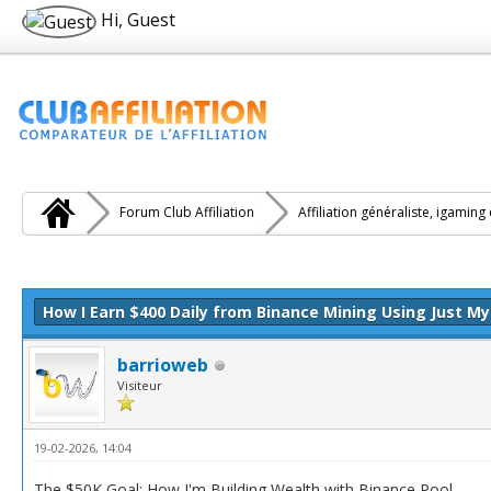
Hi, Guest
Forum Club Affiliation
Affiliation généraliste, igaming
e(s))
How I Earn $400 Daily from Binance Mining Using Just M
barrioweb
Visiteur
19-02-2026, 14:04
The $50K Goal: How I'm Building Wealth with Binance Pool