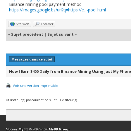
Binance mining pool payment method
https://images.google.bs/url?q=https://e...-pool.html
Site web
Trouver
«
Sujet précédent
|
Sujet suivant
»
Messages dans ce sujet
How I Earn $400 Daily from Binance Mining Using Just My Phon
Voir une version imprimable
Utilisateur(s) parcourant ce sujet : 1 visiteur(s)
Contact
Club Affiliation
Retourner en haut
Version bas-débit (Archi
Moteur
MyBB
, © 2002-2026
MyBB Group
.