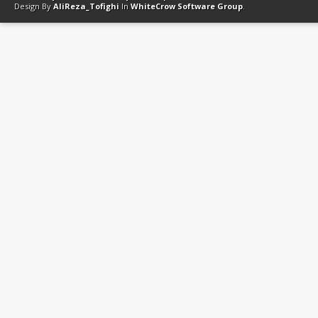
Design By
AliReza_Tofighi
In
WhiteCrow Software Group
.