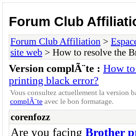
Forum Club Affiliati
Forum Club Affiliation
>
Espac
site web
> How to resolve the Bro
Version complÃ¨te :
How to 
printing black error?
Vous consultez actuellement la versio
complÃ¨te
avec le bon formatage.
corenfozz
Are you facing
Brother p