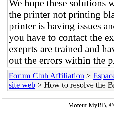
We hope these solutions wi
the printer not printing bla
printer is having issues an
you have to contact the ex
exeprts are trained and h
out the errors within the p
Forum Club Affiliation
>
Espac
site web
> How to resolve the Bro
Moteur
MyBB
, 