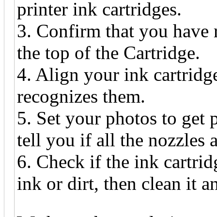
printer ink cartridges.
3. Confirm that you have 
the top of the Cartridge.
4. Align your ink cartridg
recognizes them.
5. Set your photos to get p
tell you if all the nozzles
6. Check if the ink cartri
ink or dirt, then clean it a