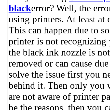
black
error? Well, the er
using printers. At least at 
This can happen due to s
printer is not recognizing
the black ink nozzle is not
removed or can cause due 
solve the issue first you 
behind it. Then only you wi
are not aware of printer p
be the reasons, then you c