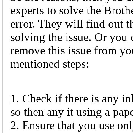
experts to solve the Broth
error. They will find out 
solving the issue. Or you 
remove this issue from yo
mentioned steps:
1. Check if there is any in
so then any it using a pap
2. Ensure that you use on