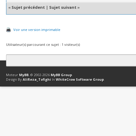
«
Sujet précédent
|
Sujet suivant
»
Voir une version imprimable
Utilisateur(s) parcourant ce sujet : 1 visiteur(s)
Contact
Club Affiliation
Retourner en haut
Version bas-débit (Archi
Moteur
MyBB
, © 2002-2026
MyBB Group
.
Design By
AliReza_Tofighi
In
WhiteCrow Software Group
.