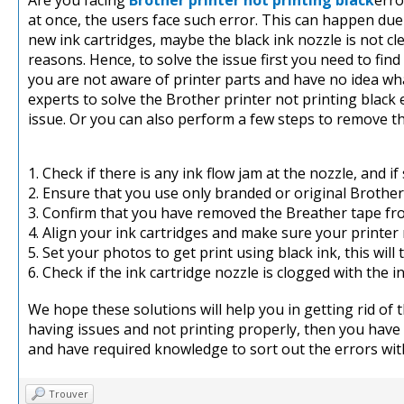
Are you facing
Brother printer not printing black
erro
at once, the users face such error. This can happen du
new ink cartridges, maybe the black ink nozzle is not c
reasons. Hence, to solve the issue first you need to find 
you are not aware of printer parts and have no idea wh
experts to solve the Brother printer not printing black e
issue. Or you can also perform a few steps to remove t
1. Check if there is any ink flow jam at the nozzle, and i
2. Ensure that you use only branded or original Brother 
3. Confirm that you have removed the Breather tape fro
4. Align your ink cartridges and make sure your printer
5. Set your photos to get print using black ink, this will 
6. Check if the ink cartridge nozzle is clogged with the in
We hope these solutions will help you in getting rid of th
having issues and not printing properly, then you have 
and have required knowledge to sort out the errors with
Trouver