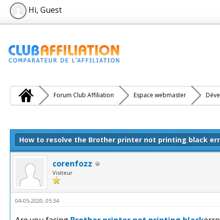
Hi, Guest
Forum Club Affiliation
Espace webmaster
Déve
e(s))
How to resolve the Brother printer not printing black er
corenfozz
Visiteur
04-05-2020, 05:34