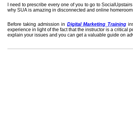
I need to prescribe every one of you to go to SocialUpstai
why SUA is amazing in disconnected and online homeroom 
Before taking admission in
Digital Marketing Training
ins
experience in light of the fact that the instructor is a critica
explain your issues and you can get a valuable guide on a