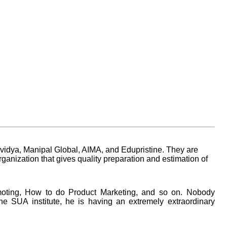
vidya, Manipal Global, AIMA, and Edupristine. They are
anization that gives quality preparation and estimation of
moting, How to do Product Marketing, and so on. Nobody
e SUA institute, he is having an extremely extraordinary