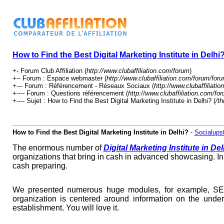
How to Find the Best Digital Marketing Institute in Delhi
+- Forum Club Affiliation (
http://www.clubaffiliation.com/forum
)
+-- Forum : Espace webmaster (
http://www.clubaffiliation.com/forum/for
+--- Forum : Référencement - Réseaux Sociaux (
http://www.clubaffiliati
+---- Forum : Questions référencement (
http://www.clubaffiliation.com/fo
+---- Sujet : How to Find the Best Digital Marketing Institute in Delhi? (
/t
How to Find the Best Digital Marketing Institute in Delhi?
-
Socialupst
The enormous number of
Digital Marketing Institute in Del
organizations that bring in cash in advanced showcasing. In
cash preparing.
We presented numerous huge modules, for example, SEO,
organization is centered around information on the unde
establishment. You will love it.