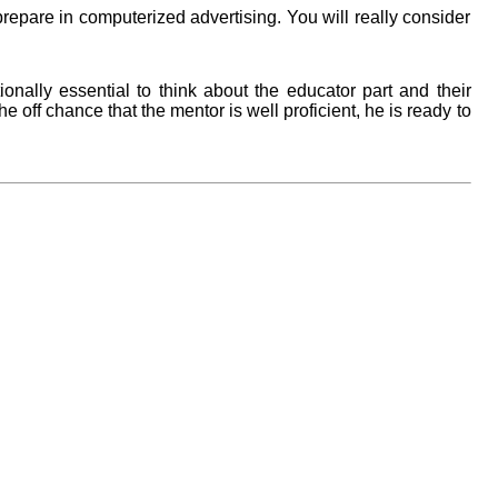
epare in computerized advertising. You will really consider
ionally essential to think about the educator part and their
the off chance that the mentor is well proficient, he is ready to