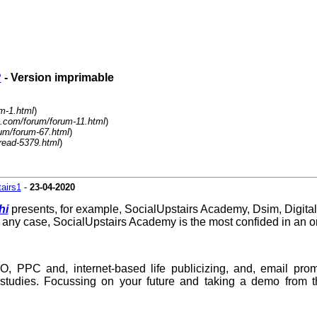
?
- Version imprimable
um-1.html
)
on.com/forum/forum-11.html
)
rum/forum-67.html
)
hread-5379.html
)
airs1
-
23-04-2020
hi
presents, for example, SocialUpstairs Academy, Dsim, Digital
 any case, SocialUpstairs Academy is the most confided in an org
 PPC and, internet-based life publicizing, and, email pro
rstudies. Focussing on your future and taking a demo from th