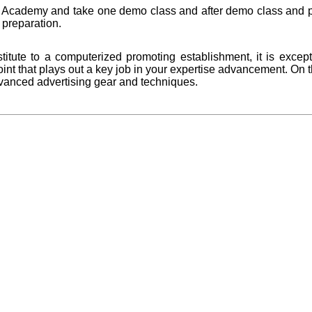
rs Academy and take one demo class and after demo class and pr
preparation.
titute to a computerized promoting establishment, it is except
l point that plays out a key job in your expertise advancement. On 
dvanced advertising gear and techniques.