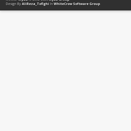
Design By
AliReza_Tofighi
In
WhiteCrow Software Group
.