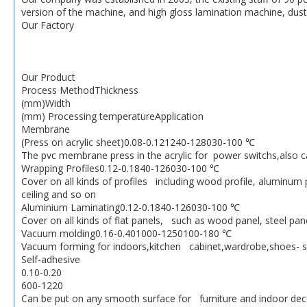
version of the machine, and high gloss lamination machine, dus
Our Factory
Our Product
Process MethodThickness
(mm)Width
(mm) Processing temperatureApplication
Membrane
(Press on acrylic sheet)0.08-0.121240-128030-100 ℃
The pvc membrane press in the acrylic for power switchs,also
Wrapping Profiles0.12-0.1840-126030-100 ℃
Cover on all kinds of profiles including wood profile, aluminum 
ceiling and so on
Aluminium Laminating0.12-0.1840-126030-100 ℃
Cover on all kinds of flat panels, such as wood panel, steel pan
Vacuum molding0.16-0.401000-1250100-180 ℃
Vacuum forming for indoors,kitchen cabinet,wardrobe,shoes- s
Self-adhesive
0.10-0.20
600-1220
Can be put on any smooth surface for furniture and indoor dec