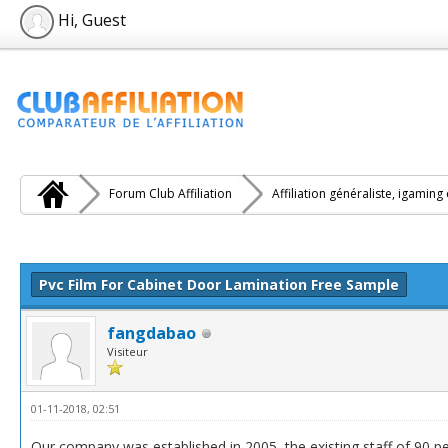
Hi, Guest
Forum Club Affiliation
Affiliation généraliste, igaming
e(s))
Pvc Film For Cabinet Door Lamination Free Sample
fangdabao
Visiteur
01-11-2018, 02:51
Our company was established in 2005, the existing staff of 90 pe