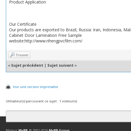
Product Application
Our Certificate
Our products are exported to Brazil, Russia: Iran, Indonesia, Ma
Cabinet Door Lamination Free Sample
website:http://www.rihengpvcfilm.com/
Trouver
«
Sujet précédent
|
Sujet suivant
»
Voir une version imprimable
Utilisateur(s) parcourant ce sujet : 1 visiteur(s)
Contact
Club Affiliation
Retourner en haut
Version bas-débit (Archi
Moteur
MyBB
, © 2002-2026
MyBB Group
.