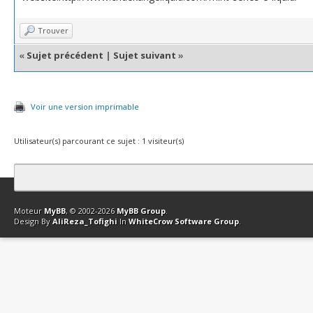
Trouver
«
Sujet précédent
|
Sujet suivant
»
Voir une version imprimable
Utilisateur(s) parcourant ce sujet : 1 visiteur(s)
Contact
Club Affiliation
Retourner en haut
Version bas-débit (Archi
Moteur
MyBB
, © 2002-2026
MyBB Group
.
Design By
AliReza_Tofighi
In
WhiteCrow Software Group
.