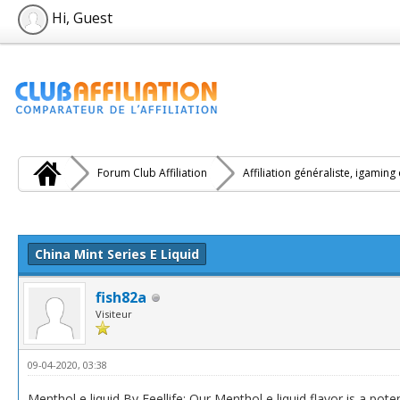
Hi, Guest
Forum Club Affiliation
Affiliation généraliste, igaming
e(s))
China Mint Series E Liquid
fish82a
Visiteur
09-04-2020, 03:38
Menthol e liquid By Feellife: Our Menthol e liquid flavor is a po