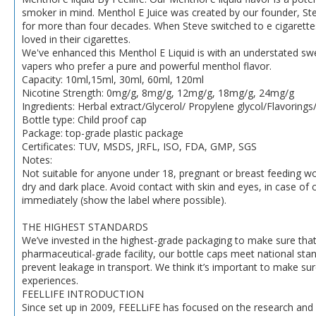
smoker in mind. Menthol E Juice was created by our founder, St
for more than four decades. When Steve switched to e cigarettes,
loved in their cigarettes.
We've enhanced this Menthol E Liquid is with an understated sw
vapers who prefer a pure and powerful menthol flavor.
Capacity: 10ml,15ml, 30ml, 60ml, 120ml
Nicotine Strength: 0mg/g, 8mg/g, 12mg/g, 18mg/g, 24mg/g
Ingredients: Herbal extract/Glycerol/ Propylene glycol/Flavorings
Bottle type: Child proof cap
Package: top-grade plastic package
Certificates: TUV, MSDS, JRFL, ISO, FDA, GMP, SGS
Notes:
Not suitable for anyone under 18, pregnant or breast feeding wo
dry and dark place. Avoid contact with skin and eyes, in case of 
immediately (show the label where possible).
THE HIGHEST STANDARDS
We’ve invested in the highest-grade packaging to make sure that o
pharmaceutical-grade facility, our bottle caps meet national stand
prevent leakage in transport. We think it’s important to make su
experiences.
FEELLIFE INTRODUCTION
Since set up in 2009, FEELLiFE has focused on the research and 