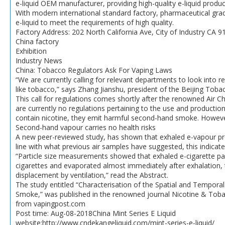
e-liquid OEM manufacturer, providing high-quality e-liquid produc
With modern international standard factory, pharmaceutical gra
e-liquid to meet the requirements of high quality.
Factory Address: 202 North California Ave, City of Industry CA 9
China factory
Exhibition
Industry News
China: Tobacco Regulators Ask For Vaping Laws
“We are currently calling for relevant departments to look into re
like tobacco,” says Zhang Jianshu, president of the Beijing Toba
This call for regulations comes shortly after the renowned Air Ch
are currently no regulations pertaining to the use and productio
contain nicotine, they emit harmful second-hand smoke. Howeve
Second-hand vapour carries no health risks
A new peer-reviewed study, has shown that exhaled e-vapour produ
line with what previous air samples have suggested, this indicate
“Particle size measurements showed that exhaled e-cigarette pa
cigarettes and evaporated almost immediately after exhalation, 
displacement by ventilation,” read the Abstract.
The study entitled “Characterisation of the Spatial and Tempora
Smoke,” was published in the renowned journal Nicotine & Tob
from vapingpost.com
Post time: Aug-08-2018China Mint Series E Liquid
website:http://www.cndekangeliquid.com/mint-series-e-liquid/