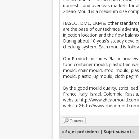
domestic and overseas markets for all
Zheao Mould is a medisum size compa
HASCO, DME, LKM & other standards 
are the base of our technical advanta
injection location and the flow balance
During about 18 yeas's steady devel
checking system. Each mould is follow
Our Products includes Plastic housewa
food container mould, plastic thin w
mould, chair mould, stool mould, plas
mould, plastic jug mould, cloth peg m
By the good mould quality, strict le
France, Italy, Israel, Colombia, Russia
website:http://www.zheaomould.com
website2:http://www.zheaomold.com
Trouver
«
Sujet précédent
|
Sujet suivant
»