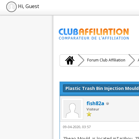
Hi, Guest
Forum Club Affiliation
Moyenne : 0 (0 vote(s))
1
2
3
4
5
Plastic Trash Bin Injection Mould
fish82a
Visiteur
09-04-2020, 03:57
Zheao Mould is located inTaizhou, Zhej