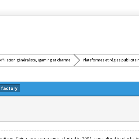
Affiliation généraliste, igaming et charme
Plateformes et régies publicitai
 factory
iang, China, our company is started in 2001, specialized in plastic i