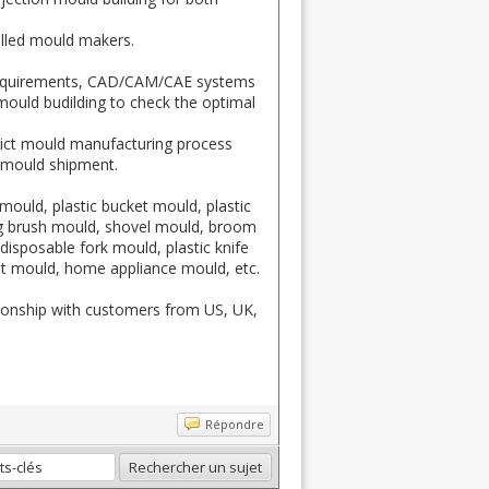
lled mould makers.
requirements, CAD/CAM/CAE systems
 mould budilding to check the optimal
rict mould manufacturing process
e mould shipment.
mould, plastic bucket mould, plastic
ing brush mould, shovel mould, broom
disposable fork mould, plastic knife
let mould, home appliance mould, etc.
tionship with customers from US, UK,
Répondre