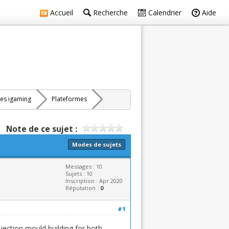
Accueil
Recherche
Calendrier
Aide
res igaming
Plateformes
Note de ce sujet :
Modes de sujets
Messages : 10
Sujets : 10
Inscription : Apr 2020
Réputation :
0
#1
njection mould building for both