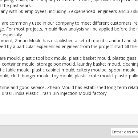
 the past years.
ny with 50 employees, including 5 experienced engineers and 30 ski
are commonly used in our company to meet different customers' 
ge. For most projects, mould flow analysis will be applied before the
 especially.
opment, Zheao Mould has established a set of mould standard and st
ed by a particular experienced engineer from the project start till th
re mould, plastic tool box mould, plastic basket mould, plastic glass 
all container mould, storage box mould, laundry basket mould, clean
tic table mould, plastic cabinet mould, cultery moulod, spoon mould, 
ould, cloth hanger mould, toy mould, plastic crate mould, plastic pal
ad time and good service, Zheao Mould has established long-term rela
, Brasil, India.Plastic Trash Bin Injection Mould factory
/
/