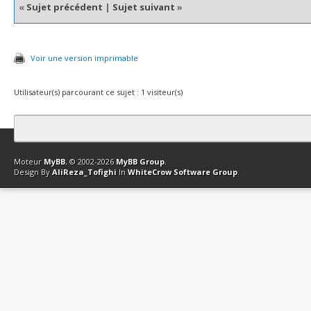
«
Sujet précédent
|
Sujet suivant
»
Voir une version imprimable
Utilisateur(s) parcourant ce sujet : 1 visiteur(s)
Contact
Club Affiliation
Retourner en haut
Version bas-débit (Archi
Moteur
MyBB
, © 2002-2026
MyBB Group
.
Design By
AliReza_Tofighi
In
WhiteCrow Software Group
.