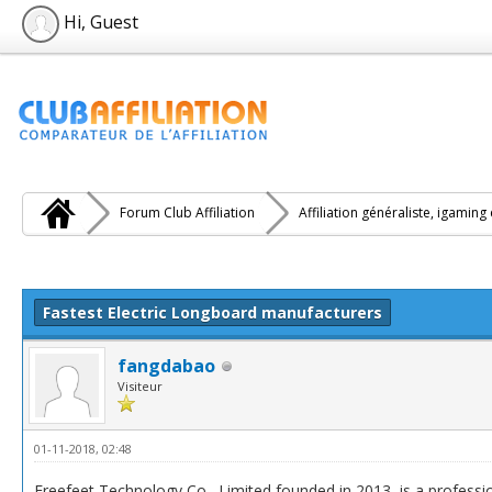
Hi, Guest
Forum Club Affiliation
Affiliation généraliste, igaming
e(s))
Fastest Electric Longboard manufacturers
fangdabao
Visiteur
01-11-2018, 02:48
Freefeet Technology Co., Limited founded in 2013, is a professi