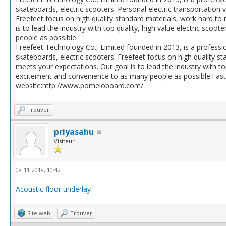
skateboards, electric scooters. Personal electric transportation
Freefeet focus on high quality standard materials, work hard t
is to lead the industry with top quality, high value electric sco
people as possible.
Freefeet Technology Co., Limited founded in 2013, is a professi
skateboards, electric scooters. Freefeet focus on high quality 
meets your expectations. Our goal is to lead the industry with top
excitement and convenience to as many people as possible.Fast
website:http://www.pomeloboard.com/
Trouver
priyasahu
Visiteur
08-11-2018, 10:42
Acoustic floor underlay
Site web
Trouver