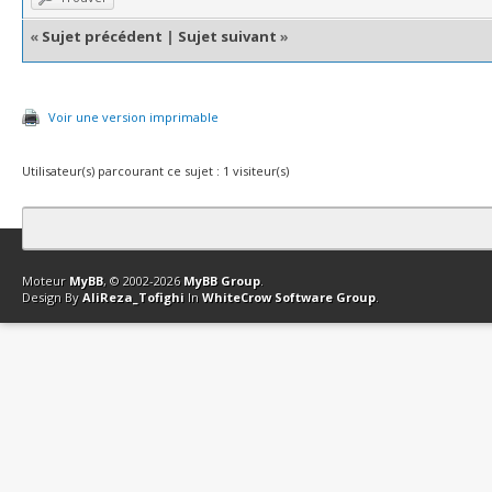
«
Sujet précédent
|
Sujet suivant
»
Voir une version imprimable
Utilisateur(s) parcourant ce sujet : 1 visiteur(s)
Contact
Club Affiliation
Retourner en haut
Version bas-débit (Archi
Moteur
MyBB
, © 2002-2026
MyBB Group
.
Design By
AliReza_Tofighi
In
WhiteCrow Software Group
.