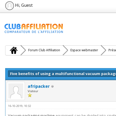
Hi, Guest
Forum Club Affiliation
Espace webmaster
Prés
e(s))
Five benefits of using a multifunctional vacuum packa
afripacker
Visiteur
16-10-2019, 10:32
Vacuum packaging machine
equipment can be divided into sin