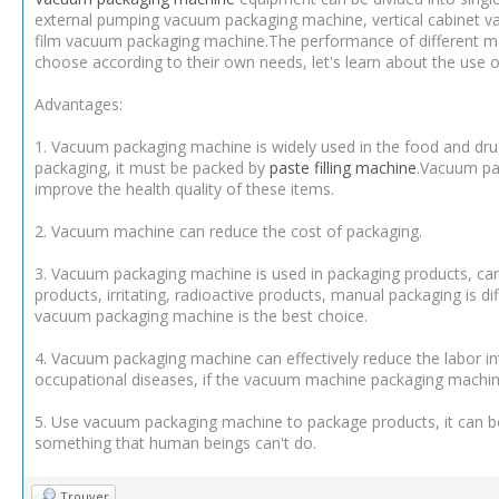
external pumping vacuum packaging machine, vertical cabinet 
film vacuum packaging machine.The performance of different m
choose according to their own needs, let's learn about the use 
Advantages:
1. Vacuum packaging machine is widely used in the food and dru
packaging, it must be packed by
paste filling machine
.Vacuum pac
improve the health quality of these items.
2. Vacuum machine can reduce the cost of packaging.
3. Vacuum packaging machine is used in packaging products, can 
products, irritating, radioactive products, manual packaging is di
vacuum packaging machine is the best choice.
4. Vacuum packaging machine can effectively reduce the labor i
occupational diseases, if the vacuum machine packaging machine,
5. Use vacuum packaging machine to package products, it can be
something that human beings can't do.
Trouver