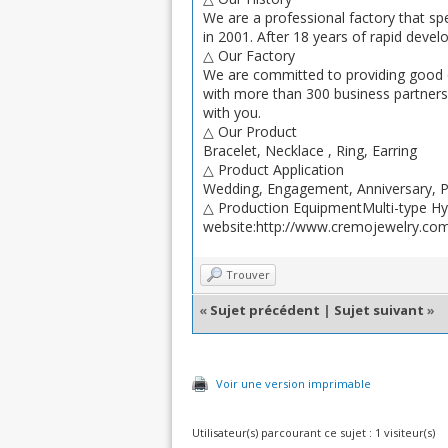
We are a professional factory that spe
in 2001. After 18 years of rapid deve
△ Our Factory
We are committed to providing good q
with more than 300 business partners f
with you.
△ Our Product
Bracelet, Necklace , Ring, Earring
△ Product Application
Wedding, Engagement, Anniversary, Par
△ Production EquipmentMulti-type Hybr
website:http://www.cremojewelry.co
Trouver
«
Sujet précédent
|
Sujet suivant
»
Voir une version imprimable
Utilisateur(s) parcourant ce sujet : 1 visiteur(s)