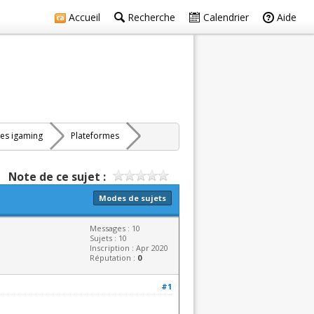
Accueil
Recherche
Calendrier
Aide
res igaming
Plateformes
Note de ce sujet :
Modes de sujets
Messages : 10
Sujets : 10
Inscription : Apr 2020
Réputation :
0
#1