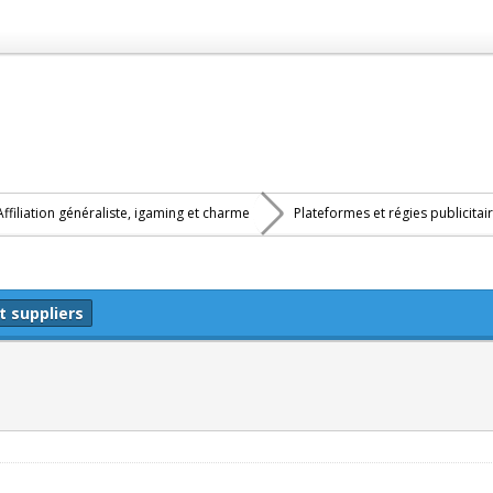
Affiliation généraliste, igaming et charme
Plateformes et régies publicitai
t suppliers