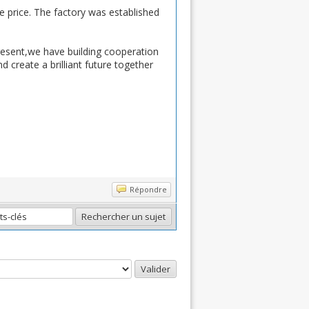
ve price. The factory was established
resent,we have building cooperation
 create a brilliant future together
Répondre