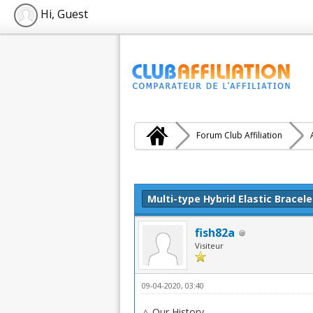
Hi, Guest
Forum Club Affiliation
Moyenne : 0 (0 vote(s))
1
2
3
4
5
Multi-type Hybrid Elastic Bracele
fish82a
Visiteur
09-04-2020, 03:40
△ Our History