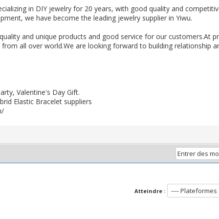
cializing in DIY jewelry for 20 years, with good quality and competiti
lopment, we have become the leading jewelry supplier in Yiwu.
uality and unique products and good service for our customers.At p
rom all over world.We are looking forward to building relationship and
ty, Valentine's Day Gift.
id Elastic Bracelet suppliers
m/
Atteindre :