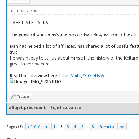
18-11-2021, 14:10
? AFFILIATE TALKS
The guest of our today’s interview is Ivan Rud, ex-head of techn
Ivan has helped a lot of affiliates, has shared a lot of useful f
true.
He was happy to tell us about himself, the history of the Keitaro 
great interview here!
Read the interview here:
https://bit.ly/30FDUvW
Trouver
«
Sujet précédent
|
Sujet suivant
»
Pages (8) :
« Précédent
1
2
3
4
5
...
8
Suivant »