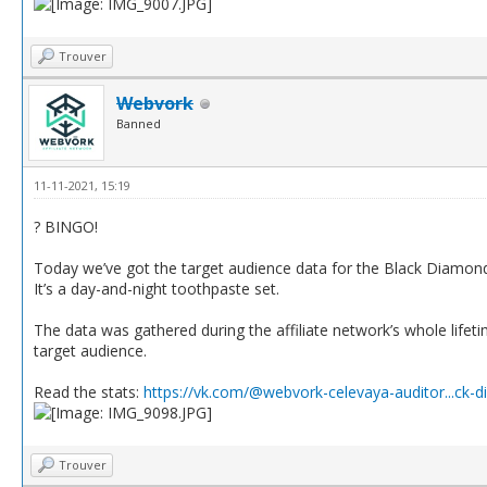
Trouver
Webvork
Banned
11-11-2021, 15:19
? BINGO!
Today we’ve got the target audience data for the Black Diamond
It’s a day-and-night toothpaste set.
The data was gathered during the affiliate network’s whole lifetim
target audience.
Read the stats:
https://vk.com/@webvork-celevaya-auditor...ck-
Trouver