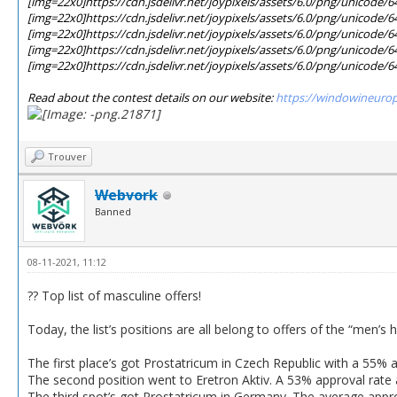
[img=22x0]https://cdn.jsdelivr.net/joypixels/assets/6.0/png/unicode/
[img=22x0]https://cdn.jsdelivr.net/joypixels/assets/6.0/png/unicode/
[img=22x0]https://cdn.jsdelivr.net/joypixels/assets/6.0/png/unicode/
[img=22x0]https://cdn.jsdelivr.net/joypixels/assets/6.0/png/unicode/
[img=22x0]https://cdn.jsdelivr.net/joypixels/assets/6.0/png/unicode/
Read about the contest details on our website:
https://windowineuro
Trouver
Webvork
Banned
08-11-2021, 11:12
?? Top list of masculine offers!
Today, the list’s positions are all belong to offers of the “men’s 
The first place’s got Prostatricum in Czech Republic with a 55% 
The second position went to Eretron Aktiv. A 53% approval rate 
The third spot’s got Prostatricum in Germany. The average app