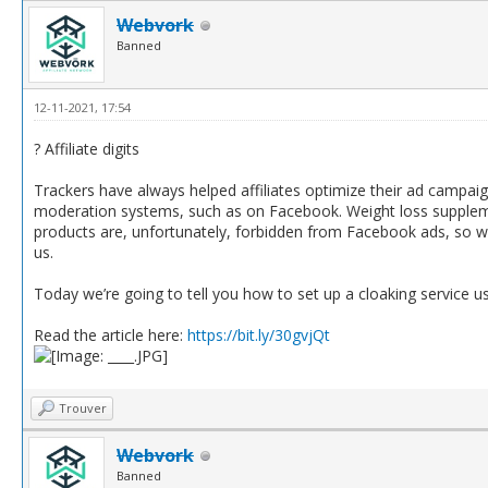
Webvork
Banned
12-11-2021, 17:54
? Affiliate digits
Trackers have always helped affiliates optimize their ad campai
moderation systems, such as on Facebook. Weight loss suppleme
products are, unfortunately, forbidden from Facebook ads, so we 
us.
Today we’re going to tell you how to set up a cloaking service usi
Read the article here:
https://bit.ly/30gvjQt
Trouver
Webvork
Banned