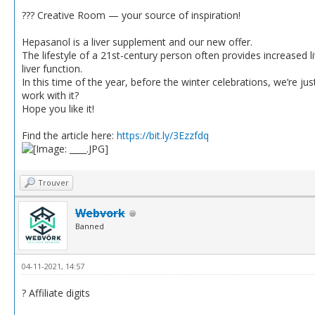
??‍? Creative Room — your source of inspiration!
Hepasanol is a liver supplement and our new offer.
The lifestyle of a 21st-century person often provides increased li
liver function.
In this time of the year, before the winter celebrations, we’re ju
work with it?
Hope you like it!
Find the article here:
https://bit.ly/3Ezzfdq
Trouver
Webvork
Banned
04-11-2021, 14:57
? Affiliate digits