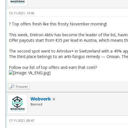
15-11-2021, 13:46
? Top offers fresh like this frosty November morning!
This week, Eretron Aktiv has become the leader of the list, havi
Offer payouts start from €35 per lead in Austria, which means tha
The second spot went to Artrolux+ in Switzerland with a 49% app
The third place belongs to an anti-fungus remedy — Onixan. The 
Follow our list of top offers and earn that coin!?
Trouver
Webvork
Banned
17-11-2021, 08:47