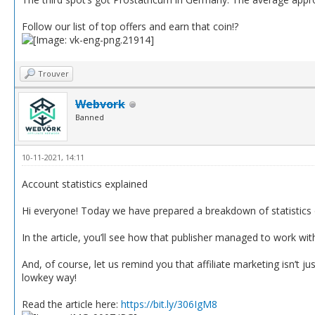
Follow our list of top offers and earn that coin!?
Trouver
Webvork
Banned
10-11-2021, 14:11
Account statistics explained
Hi everyone! Today we have prepared a breakdown of statistics o
In the article, you’ll see how that publisher managed to work wi
And, of course, let us remind you that affiliate marketing isn’t
lowkey way!
Read the article here:
https://bit.ly/306IgM8