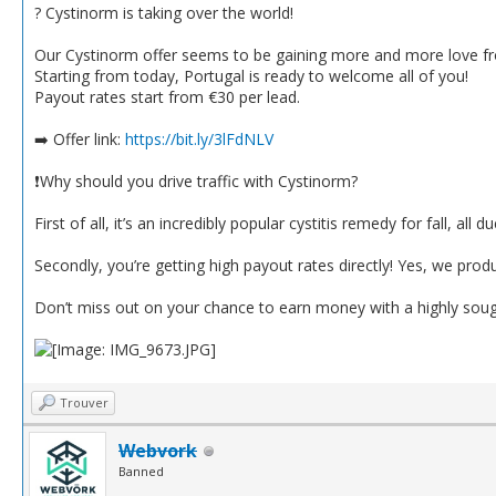
? Cystinorm is taking over the world!
Our Cystinorm offer seems to be gaining more and more love fro
Starting from today, Portugal is ready to welcome all of you!
Payout rates start from €30 per lead.
➡️ Offer link:
https://bit.ly/3lFdNLV
❗️Why should you drive traffic with Cystinorm?
First of all, it’s an incredibly popular cystitis remedy for fall, all 
Secondly, you’re getting high payout rates directly! Yes, we pro
Don’t miss out on your chance to earn money with a highly soug
Trouver
Webvork
Banned