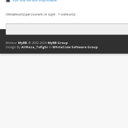
Voir une version imprimable
Utilisateur(s) parcourant ce sujet : 1 visiteur(s)
Contact
Club Affiliation
Retourner en haut
Version bas-débit (Archi
Moteur
MyBB
, © 2002-2026
MyBB Group
.
Design By
AliReza_Tofighi
In
WhiteCrow Software Group
.