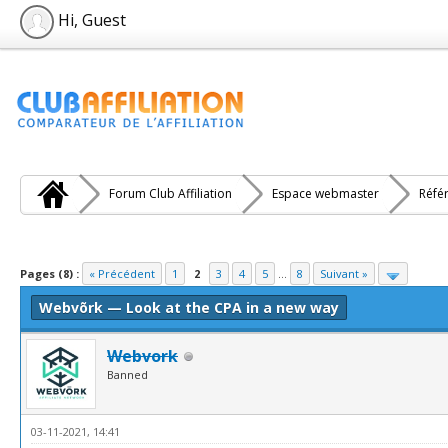
Hi, Guest
Forum Club Affiliation
Espace webmaster
Réfé
e(s))
Pages (8) :
« Précédent
1
2
3
4
5
...
8
Suivant »
Webvõrk — Look at the CPA in a new way
Webvork
Banned
03-11-2021, 14:41