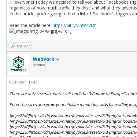
Hi everyone! Today we decided to tell you about Facebook’s triggers
regardless of how much traffic they drive and what they advertis
In this article, you’re going to find a list of Facebook’s triggers 
Read the article here:
https://bit.ly/3nW4VDh
Trouver
Webvork
Banned
05-11-2021, 17:47
There are only several months left until the "Window to Europe” contest
Enter the races and grow your affiliate marketing skills by reading insi
[img=22x0]https://cdn.jsdelivr.net/joypixels/assets/6.0/png/unicode/
[img=22x0]https://cdn.jsdelivr.net/joypixels/assets/6.0/png/unicode/
[img=22x0]https://cdn.jsdelivr.net/joypixels/assets/6.0/png/unicode/
[img=22x0]https://cdn.jsdelivr.net/joypixels/assets/6.0/png/unicode/