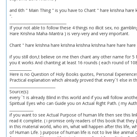
and 6th " Main Thing " is you have to Chant " hare krishna har
".
_______________________________
If your not able to follow these 4 things no illicit sex, no gambl
Hare Krishna Maha-Mantra ) is very-very and very important.
Chant " hare krishna hare krishna krishna krishna hare hare ha
if you still don,t believe on me then chant any other name for 5 
you it works And chanting at least 16 rounds ( each round of 10
____________
Here is no Question of Holy Books quotes, Personal Experiences, 
Practical explanation which already proved that every`1 else in th
_________________________
Source(s):
every `1 is already Blind in this world and if you will follow anot
Spiritual Eyes who can Guide you on Actual Right Path. ( my Autho
_____________
if you want to see Actual Purpose of human life then see this link
read it complete. ( i promise only readers of this book that the
in this material world, who im, what will happen after this life, 
of Human Life. ) purpose of human life is not to live like animal