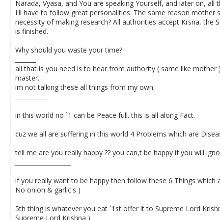
Narada, Vyasa, and You are speaking Yourself, and later on, all t
I'll have to follow great personalities. The same reason mother sa
necessity of making research? All authorities accept Krsna, the
is finished.
Why should you waste your time?
_______
all that is you need is to hear from authority ( same like mother )
master.
im not talking these all things from my own.
___________
in this world no `1 can be Peace full. this is all along Fact.
cuz we all are suffering in this world 4 Problems which are Diseas
tell me are you really happy ?? you can,t be happy if you will ign
___________________
if you really want to be happy then follow these 6 Things which 
No onion & garlic's )
5th thing is whatever you eat `1st offer it to Supreme Lord Kris
Supreme Lord Krishna )