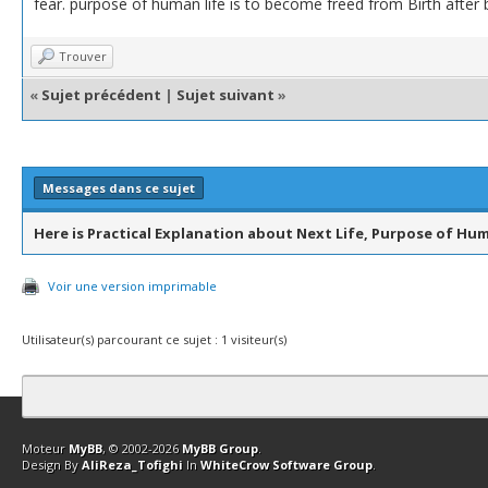
fear. purpose of human life is to become freed from Birth after 
Trouver
«
Sujet précédent
|
Sujet suivant
»
Messages dans ce sujet
Here is Practical Explanation about Next Life, Purpose of Hum
Voir une version imprimable
Utilisateur(s) parcourant ce sujet : 1 visiteur(s)
Contact
Club Affiliation
Retourner en haut
Version bas-débit (Archi
Moteur
MyBB
, © 2002-2026
MyBB Group
.
Design By
AliReza_Tofighi
In
WhiteCrow Software Group
.