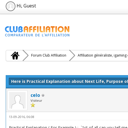
Hi, Guest
Forum Club Affiliation
Affiliation généraliste, igaming
e(s))
Here is Practical Explanation about Next Life, Purpose o
celo
Visiteur
13-09-2016, 06:08
Practical Explanation ( For Example ) :- `1st of all can you tell 