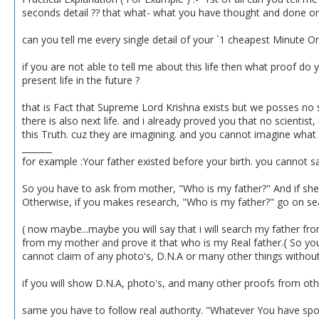
seconds detail ?? that what- what you have thought and done on
can you tell me every single detail of your `1 cheapest Minute O
if you are not able to tell me about this life then what proof do 
present life in the future ?
that is Fact that Supreme Lord Krishna exists but we posses no 
there is also next life. and i already proved you that no scientist,
this Truth. cuz they are imagining. and you cannot imagine what is
_______
for example :Your father existed before your birth. you cannot sa
So you have to ask from mother, "Who is my father?" And if she say
Otherwise, if you makes research, "Who is my father?" go on search
( now maybe...maybe you will say that i will search my father from 
from my mother and prove it that who is my Real father.{ So you 
cannot claim of any photo's, D.N.A or many other things without 
if you will show D.N.A, photo's, and many other proofs from ot
same you have to follow real authority. "Whatever You have spoke