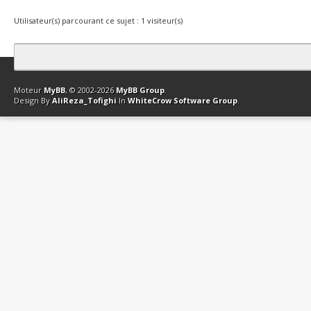
Utilisateur(s) parcourant ce sujet : 1 visiteur(s)
Contact
Club Affiliation
Retourner en haut
Version bas-débit (Archi
Moteur
MyBB
, © 2002-2026
MyBB Group
.
Design By
AliReza_Tofighi
In
WhiteCrow Software Group
.