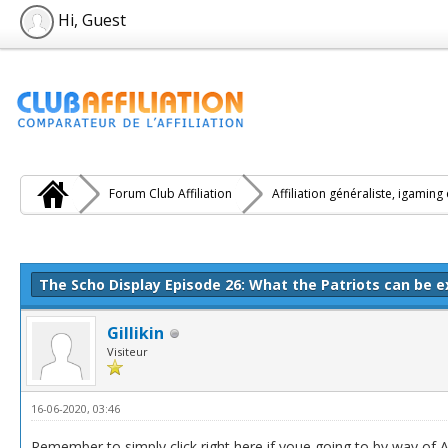
Hi, Guest
Forum Club Affiliation
Affiliation généraliste, igaming
e(s))
The Scho Display Episode 26: What the Patriots can be 
Gillikin
Visiteur
16-06-2020, 03:46
Remember to simply click right here if youe going to by way of