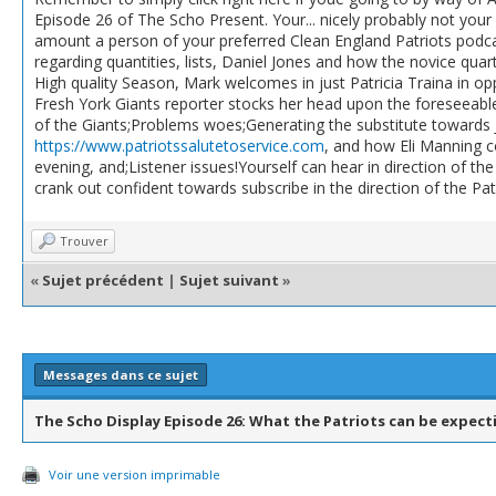
Episode 26 of The Scho Present. Your... nicely probably not you
amount a person of your preferred Clean England Patriots podcas
regarding quantities, lists, Daniel Jones and how the novice qua
High quality Season, Mark welcomes in just Patricia Traina in 
Fresh York Giants reporter stocks her head upon the foreseeabl
of the Giants;Problems woes;Generating the substitute towards 
https://www.patriotssalutetoservice.com
, and how Eli Manning co
evening, and;Listener issues!Yourself can hear in direction of th
crank out confident towards subscribe in the direction of the Pa
Trouver
«
Sujet précédent
|
Sujet suivant
»
Messages dans ce sujet
The Scho Display Episode 26: What the Patriots can be expect
Voir une version imprimable