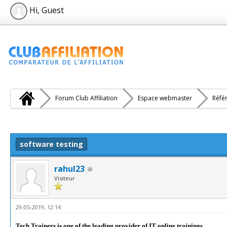
Hi, Guest
Forum Club Affiliation
Espace webmaster
Réfé
e(s))
software testing
rahul23
Visiteur
29-05-2019, 12:14
Tech Trainers is one of the leading provider of IT online trainings.