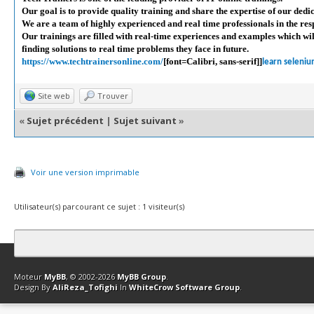
Our goal is to provide quality training and share the expertise of our dedi
We are a team of highly experienced and real time professionals in the resp
Our trainings are filled with real-time experiences and examples which wi
finding solutions to real time problems they face in future.
https://www.techtrainersonline.com/
[font=Calibri, sans-serif]]
learn seleniu
Site web
Trouver
«
Sujet précédent
|
Sujet suivant
»
Voir une version imprimable
Utilisateur(s) parcourant ce sujet : 1 visiteur(s)
Contact
Club Affiliation
Retourner en haut
Version bas-débit (Archi
Moteur
MyBB
, © 2002-2026
MyBB Group
.
Design By
AliReza_Tofighi
In
WhiteCrow Software Group
.