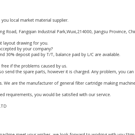
e you local market material supplier.
feng Road, Fangqian Industrial Park,Wuxi,214000, Jiangsu Province, Chi
t layout drawing for you.
 accepted by your company?
d 30% deposit paid by T/T, balance paid by L/C are available.
 free if the problems caused by us.
o send the spare parts, however it is charged. Any problem, you can ca
s. We are the manufacturer of general filter cartridge making machine,
led requirements, you would be satisfied with our service.
LTD
g machine meet your wishes, we look forward to working with you.Stri