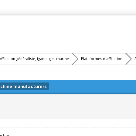
Affiliation généraliste, igaming et charme
Plateformes d'affiliation
Machine manufacturers
uction