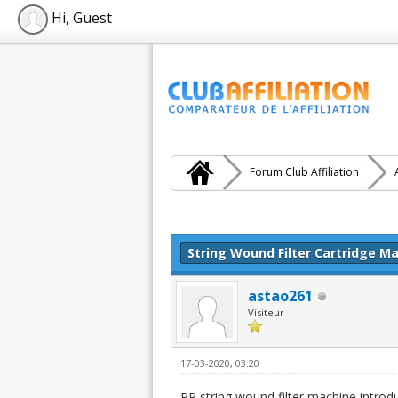
Hi, Guest
Forum Club Affiliation
Moyenne : 0 (0 vote(s))
1
2
3
4
5
String Wound Filter Cartridge 
astao261
Visiteur
17-03-2020, 03:20
PP string wound filter machine introd