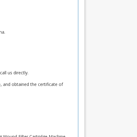
na.
ll us directly.
 and obtained the certificate of
ng Wound Filter Cartridge Machine