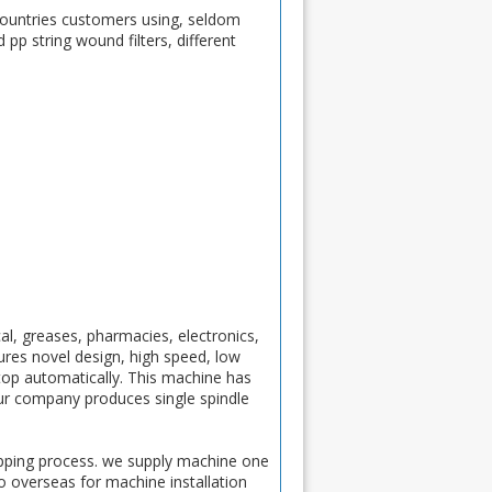
t countries customers using, seldom
 pp string wound filters, different
cal, greases, pharmacies, electronics,
tures novel design, high speed, low
stop automatically. This machine has
ur company produces single spindle
ipping process. we supply machine one
to overseas for machine installation