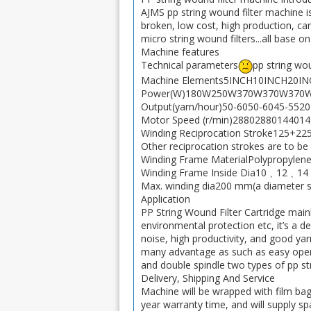
AJMS pp string wound filter machine is
broken, low cost, high production, can 
micro string wound filters...all base o
Machine features
Technical parameters
pp string wou
Machine Elements5INCH10INCH20IN
Power(W)180W250W370W370W370W.
Output(yarn/hour)50-6050-6045-5520-
Motor Speed (r/min)288028801440144
Winding Reciprocation Stroke125+2
Other reciprocation strokes are to be
Winding Frame MaterialPolypropylene, 
Winding Frame Inside Dia10﹑1
Max. winding dia200 mm(a diameter sli
Application
PP String Wound Filter Cartridge mainl
environmental protection etc, it’s a d
noise, high productivity, and good yar
many advantage as such as easy oper
and double spindle two types of pp st
Delivery, Shipping And Service
Machine will be wrapped with film ba
year warranty time, and will supply sp