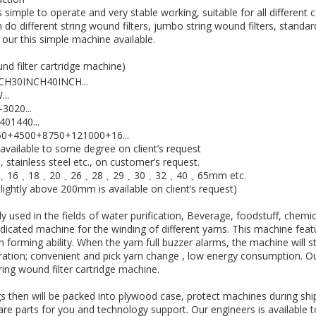
 simple to operate and very stable working, suitable for all differen
do different string wound filters, jumbo string wound filters, standard
n our this simple machine available.
nd filter cartridge machine)
CH30INCH40INCH...
..
3020...
01440...
250+4500+8750+121000+16...
 available to some degree on client’s request
stainless steel etc., on customer’s request.
2﹑14﹑16﹑18﹑20﹑26﹑28﹑29﹑30﹑32﹑40﹑65mm etc.
ghtly above 200mm is available on client’s request)
y used in the fields of water purification, Beverage, foodstuff, chemi
edicated machine for the winding of different yarns. This machine fea
n forming ability. When the yarn full buzzer alarms, the machine will 
ation; convenient and pick yarn change , low energy consumption. O
ring wound filter cartridge machine.
gs then will be packed into plywood case, protect machines during sh
are parts for you and technology support. Our engineers is available 