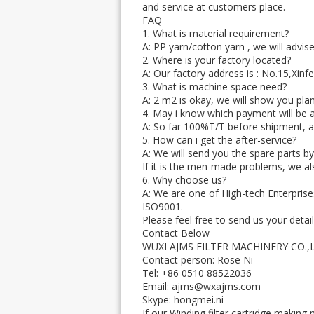
and service at customers place.
FAQ
1. What is material requirement?
A: PP yarn/cotton yarn , we will advis
2. Where is your factory located?
A: Our factory address is : No.15,Xin
3. What is machine space need?
A: 2 m2 is okay, we will show you plan
4. May i know which payment will be
A: So far 100%T/T before shipment, an
5. How can i get the after-service?
A: We will send you the spare parts by
If it is the men-made problems, we als
6. Why choose us?
A: We are one of High-tech Enterprise
ISO9001.
Please feel free to send us your detai
Contact Below
WUXI AJMS FILTER MACHINERY CO.,
Contact person: Rose Ni
Tel: +86 0510 88522036
Email: ajms@wxajms.com
Skype: hongmei.ni
If our Winding filter cartridge makin