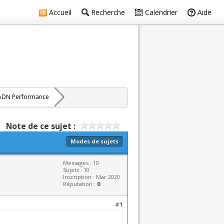
Accueil
Recherche
Calendrier
Aide
ADN Performance
Note de ce sujet :
Modes de sujets
Messages : 10
Sujets : 10
Inscription : Mar 2020
Réputation :
0
#1