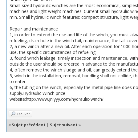
Small-sized hydraulic winches are the most economical, simples
machines and light weight machines. Current small hydraulic win
min. Small hydraulic winch features: compact structure, light weig
Repair and maintenance
1, in order to extend the use and life of the winch, you must alwa
refueling, drain hole in the winch tail, maintenance, the tail cove
2, a new winch after a new oil. After each operation for 1000 hou
use, the specific circumstances of refueling.
3, found winch leakage, timely inspection and maintenance, with 
outside the user should be ordered in advance to the manufacture
4, often remove the winch sludge and oil, can greatly extend the 
5, winch in the installation, removal, handling shall not collide,
to enter.
6, the tubing on the winch, especially the metal pipe line does n
supply.Hydraulic Winch price
website:http://www.jnlyyy.com/hydraulic-winch/
Trouver
«
Sujet précédent
|
Sujet suivant
»