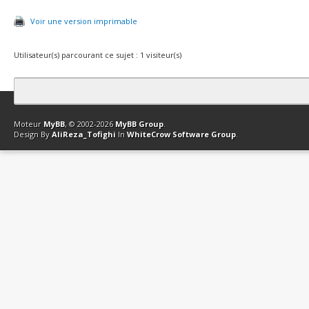
Voir une version imprimable
Utilisateur(s) parcourant ce sujet : 1 visiteur(s)
Contact
Club Affiliation
Retourner en haut
Version bas-débit (Archi
Moteur
MyBB
, © 2002-2026
MyBB Group
.
Design By
AliReza_Tofighi
In
WhiteCrow Software Group
.