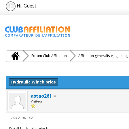
Hi, Guest
Forum Club Affiliation
Affiliation généraliste, igaming
e(s))
Hydraulic Winch price
astao261
Visiteur
17-03-2020, 03:29
Small hydraulic winch