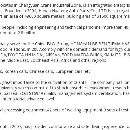
cates in Changyuan Crane Industrial Zone, is an integrated enterprise
r. Founded in 2004, Henan Huateng Auto Parts Co., LTD has a register
ers an area of 48600 square meters, building area of 31500 square me
people, including engineering and technical personnel more than 40
ount to 2.8 million.
mpany serve for the China FAW Group, HONGYAN,BEIBEN,TIEMA,HA
 good relations. In 2007,comply with the domestic demand for high-qu
ONDA,TOYOTA,HYUNDAI, NISSAN,FORD,MAZDA,BUICK,KIA,MITSUBISHI,
he Middle East, Southeast Asia, Africa and other regions
rs, Korean cars, Chinese cars, European cars, etc.
 great importance to the cultivation of talents, The company has lo
 university which committed to shock absorber development researc
 passed ISO/TS16949 quality management system certification, has rel
international advanced level.
 processing equipment,42 sets of welding equipment,9 sets of testi
t in 2007, has provided comfortable and safe driving experience fo