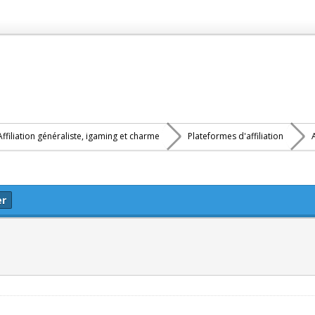
Affiliation généraliste, igaming et charme
Plateformes d'affiliation
er