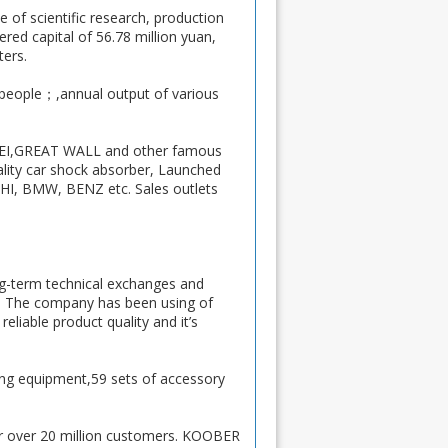
 of scientific research, production
ed capital of 56.78 million yuan,
ters.
 people；,annual output of various
FEI,GREAT WALL and other famous
ality car shock absorber, Launched
 BMW, BENZ etc. Sales outlets
ng-term technical exchanges and
h. The company has been using of
iable product quality and it’s
ng equipment,59 sets of accessory
r over 20 million customers. KOOBER