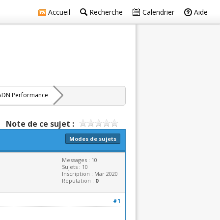
Accueil
Recherche
Calendrier
Aide
ADN Performance
Note de ce sujet :
Modes de sujets
Messages : 10
Sujets : 10
Inscription : Mar 2020
Réputation :
0
#1