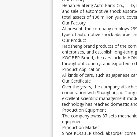
Henan Huateng Auto Parts Co., LTD, lo
and sale of automotive shock absorbe
total assets of 136 million yuan, cov
Our Factory
At present, the company employs 239 
type of automotive shock absorber am
Our Product
Haosheng brand products of the co
enterprises, and establish long-term
KOOBER Brand, the cars include H
throughout country, and exported to t
Product Application
All kinds of cars, such as Japanese ca
Our Certificate
Over the years, the company attaches
cooperation with Shanghai Jiao Tong
excellent scientific management mode,
technology has reached domestic and 
Production Equipment
The company owns 37 sets mechanical
equipment.
Production Market
Since KOOBER shock absorber come ou