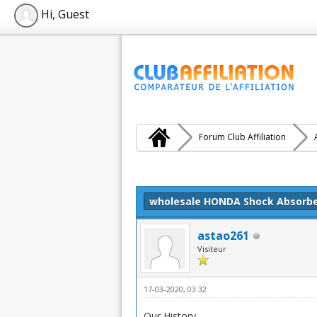
Hi, Guest
Forum Club Affiliation
Moyenne : 0 (0 vote(s))
1
2
3
4
5
wholesale HONDA Shock Absorb
astao261
Visiteur
17-03-2020, 03:32
Our History