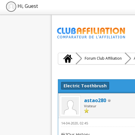
Hi, Guest
Forum Club Affiliation
Moyenne : 0 (0 vote(s))
1
2
3
4
5
Electric Toothbrush
astao280
Visiteur
14-04-2020, 02:45
鈥?Our History