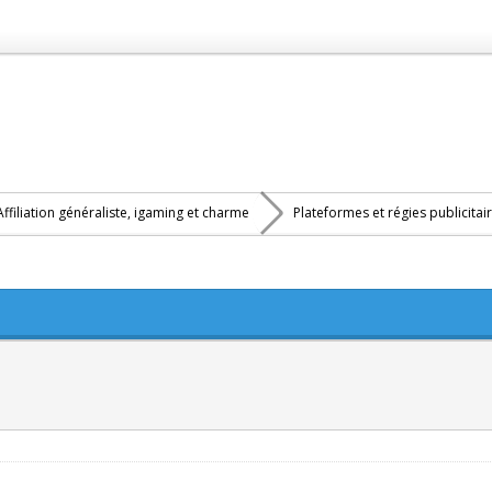
Affiliation généraliste, igaming et charme
Plateformes et régies publicitai