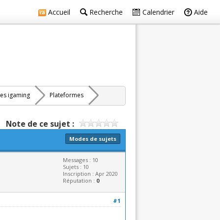
Accueil
Recherche
Calendrier
Aide
res igaming
Plateformes
Note de ce sujet :
Modes de sujets
Messages : 10
Sujets : 10
Inscription : Apr 2020
Réputation :
0
#1