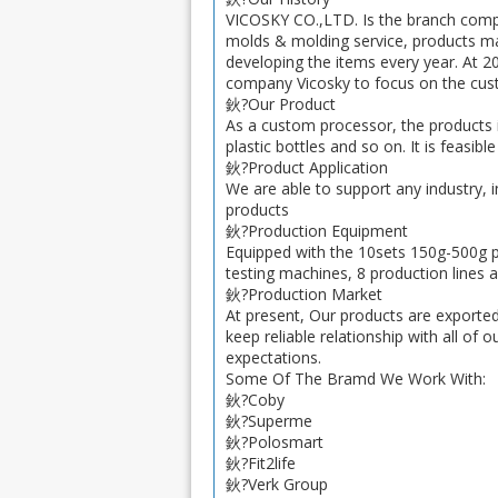
VICOSKY CO.,LTD. Is the branch comp
molds & molding service, products ma
developing the items every year. At 2
company Vicosky to focus on the cust
鈥?Our Product
As a custom processor, the products i
plastic bottles and so on. It is feasi
鈥?Product Application
We are able to support any industry, 
products
鈥?Production Equipment
Equipped with the 10sets 150g-500g pl
testing machines, 8 production lines a
鈥?Production Market
At present, Our products are exporte
keep reliable relationship with all of
expectations.
Some Of The Bramd We Work With:
鈥?Coby
鈥?Superme
鈥?Polosmart
鈥?Fit2life
鈥?Verk Group