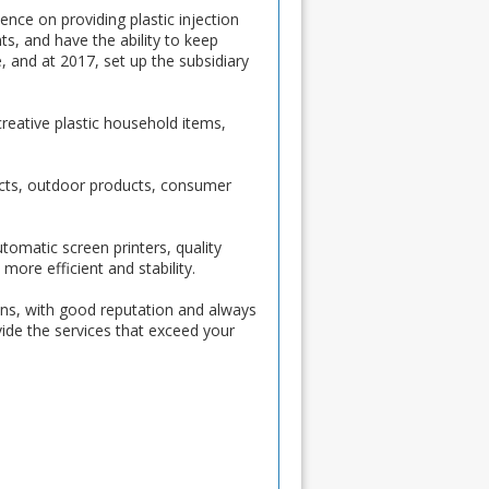
ce on providing plastic injection
s, and have the ability to keep
 and at 2017, set up the subsidiary
reative plastic household items,
ducts, outdoor products, consumer
omatic screen printers, quality
more efficient and stability.
ons, with good reputation and always
vide the services that exceed your