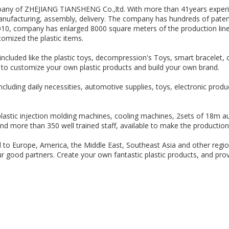
any of ZHEJIANG TIANSHENG Co.,ltd. With more than 41years experien
nufacturing, assembly, delivery. The company has hundreds of patent
010, company has enlarged 8000 square meters of the production line,
omized the plastic items.
ncluded like the plastic toys, decompression's Toys, smart bracelet, c
ble to customize your own plastic products and build your own brand.
including daily necessities, automotive supplies, toys, electronic pro
astic injection molding machines, cooling machines, 2sets of 18m aut
nd more than 350 well trained staff, available to make the production 
d to Europe, America, the Middle East, Southeast Asia and other regi
 our good partners. Create your own fantastic plastic products, and pro