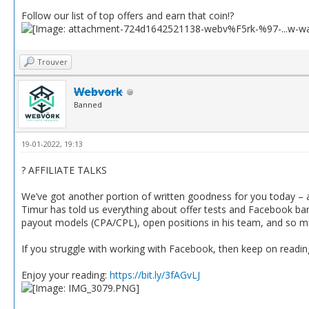
Follow our list of top offers and earn that coin!?
Trouver
Webvork
Banned
19-01-2022, 19:13
? AFFILIATE TALKS
We’ve got another portion of written goodness for you today – a
Timur has told us everything about offer tests and Facebook ba
payout models (CPA/CPL), open positions in his team, and so 
If you struggle with working with Facebook, then keep on reading
Enjoy your reading:
https://bit.ly/3fAGvLJ