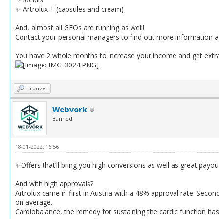
✨ Artrolux + (capsules and cream)
And, almost all GEOs are running as well!
Contact your personal managers to find out more information ab
You have 2 whole months to increase your income and get extr
Trouver
Webvork
Banned
18-01-2022, 16:56
✨Offers that’ll bring you high conversions as well as great payou
And with high approvals?
Artrolux came in first in Austria with a 48% approval rate. Secon
on average.
Cardiobalance, the remedy for sustaining the cardic function has