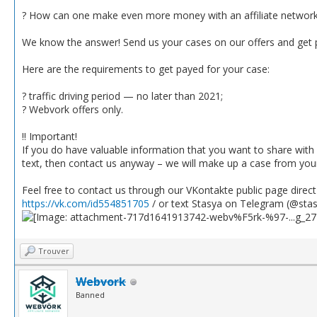
? How can one make even more money with an affiliate networ
We know the answer! Send us your cases on our offers and get
Here are the requirements to get payed for your case:
? traffic driving period — no later than 2021;
? Webvork offers only.
‼️ Important!
If you do have valuable information that you want to share with
text, then contact us anyway – we will make up a case from yo
Feel free to contact us through our VKontakte public page direc
https://vk.com/id554851705
/ or text Stasya on Telegram (@sta
Trouver
Webvork
Banned