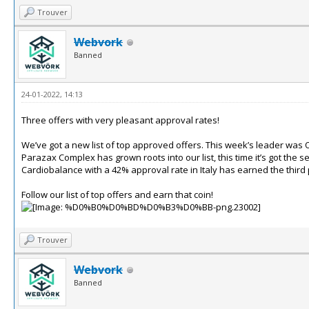
Trouver
Webvork
Banned
24-01-2022, 14:13
Three offers with very pleasant approval rates!
We’ve got a new list of top approved offers. This week’s leader was O
Parazax Complex has grown roots into our list, this time it’s got the
Cardiobalance with a 42% approval rate in Italy has earned the third 
Follow our list of top offers and earn that coin!
Trouver
Webvork
Banned