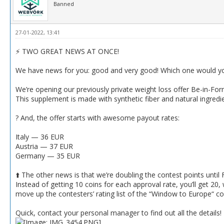
Banned
27-01-2022, 13:41
⚡️ TWO GREAT NEWS AT ONCE!
We have news for you: good and very good! Which one would you 
We’re opening our previously private weight loss offer Be-in-Fo
This supplement is made with synthetic fiber and natural ingredi
? And, the offer starts with awesome payout rates:
Italy — 36 EUR
Austria — 37 EUR
Germany — 35 EUR
⬆️ The other news is that we’re doubling the contest points until 
Instead of getting 10 coins for each approval rate, you’ll get 20
move up the contesters’ rating list of the “Window to Europe“ co
Quick, contact your personal manager to find out all the details!