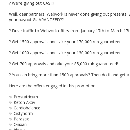
? We’re giving out CASH!
Well, dear partners, Webvork is never done giving out presents!
your payout GUARANTEED??
? Drive traffic to Webvork offers from January 17th to March 17
? Get 1500 approvals and take your 170,000 rub guaranteed!
? Get 1000 approvals and take your 130,000 rub guaranteed!
? Get 700 approvals and take your 85,000 rub guaranteed!
? You can bring more than 1500 approvals? Then do it and get a
Here are the offers engaged in this promotion:
✨ Prostatricum
✨ Keton Aktiv
✨ Cardiobalance
✨ Cistynorm
✨ Parazax
✨ Onixan
✨ Idealis