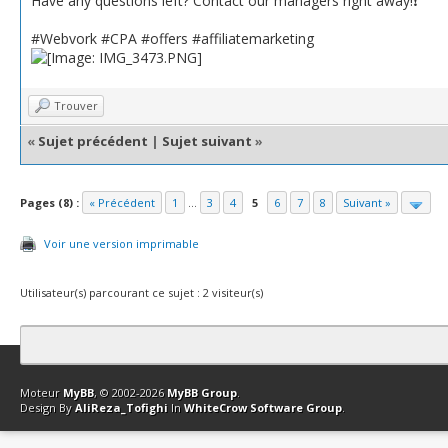
Have any questions left? Contact our managers right away!❗️
#Webvork #CPA #offers #affiliatemarketing
Trouver
«
Sujet précédent
|
Sujet suivant
»
Pages (8) :
« Précédent
1
...
3
4
5
6
7
8
Suivant »
Voir une version imprimable
Utilisateur(s) parcourant ce sujet : 2 visiteur(s)
Contact
Club Affiliation
Retourner en haut
Version bas-débit (Archi
Moteur
MyBB
, © 2002-2026
MyBB Group
.
Design By
AliReza_Tofighi
In
WhiteCrow Software Group
.