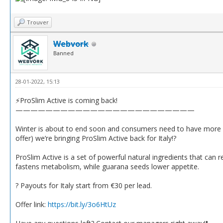
Trouver
Webvork
Banned
28-01-2022, 15:13
⚡️ProSlim Active is coming back!
————————————————————————
Winter is about to end soon and consumers need to have more wei
offer) we’re bringing ProSlim Active back for Italy!?
ProSlim Active is a set of powerful natural ingredients that can
fastens metabolism, while guarana seeds lower appetite.
? Payouts for Italy start from €30 per lead.
Offer link:
https://bit.ly/3o6HtUz