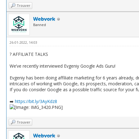
Trouver
Webvork
Banned
26-01-2022, 14:03
? AFFILIATE TALKS
We’ve recently interviewed Evgeniy Google Ads Guru!
Evgeniy has been doing affiliate marketing for 6 years already, d
intricacies of working with Google, its prospects, moderation
If you do consider Google as a possible traffic source for your 
➡️
https://bit.ly/3AyKdz8
Trouver
Webvork