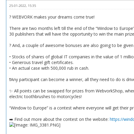
25-01-2022, 15:35
? WEBVORK makes your dreams come true!
There are two months left till the end of the “Window to Europ
30 publishers that will have the opportunity to win the main pri
? And, a couple of awesome bonuses are also going to be given a
• Stocks of shares of global IT companies in the value of 1 milli
• Generous travel gift certificates.
• An actual case with 500,000 rub in cash.
❗️Any participant can become a winner, all they need to do is dr
✨ All points can be swapped for prizes from WebvorkShop, where
electric toothbrushes to motorcycles!
“Window to Europe” is a contest where everyone will get their p
➡️ Find out more about the contest on the website:
https://win