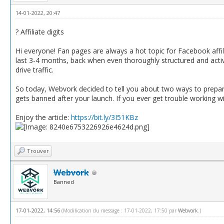
14-01-2022, 20:47
? Affiliate digits
Hi everyone! Fan pages are always a hot topic for Facebook affi
last 3-4 months, back when even thoroughly structured and acti
drive traffic.
So today, Webvork decided to tell you about two ways to prepare
gets banned after your launch. If you ever get trouble working wit
Enjoy the article:
https://bit.ly/3I51KBz
Trouver
Webvork
Banned
17-01-2022, 14:56
(Modification du message : 17-01-2022, 17:50 par
Webvork
.)