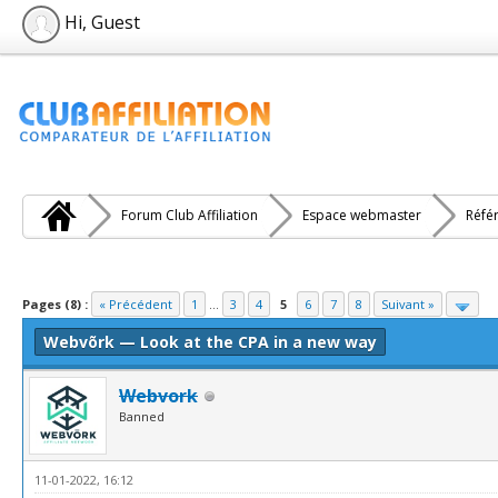
Hi, Guest
Forum Club Affiliation
Espace webmaster
Réfé
e(s))
Pages (8) :
« Précédent
1
...
3
4
5
6
7
8
Suivant »
Webvõrk — Look at the CPA in a new way
Webvork
Banned
11-01-2022, 16:12