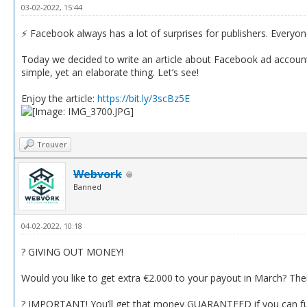
03-02-2022, 15:44
⚡️ Facebook always has a lot of surprises for publishers. Everyo
Today we decided to write an article about Facebook ad accounts’
simple, yet an elaborate thing. Let’s see!
Enjoy the article:
https://bit.ly/3scBz5E
Trouver
Webvork
Banned
04-02-2022, 10:18
? GIVING OUT MONEY!
Would you like to get extra €2.000 to your payout in March? Then
? IMPORTANT! You’ll get that money GUARANTEED if you can fulfi