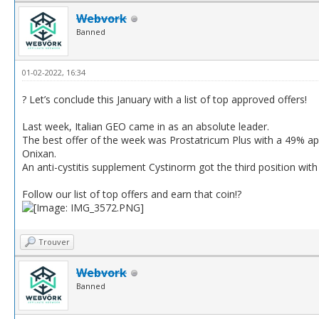
Webvork
Banned
01-02-2022, 16:34
? Let’s conclude this January with a list of top approved offers!
Last week, Italian GEO came in as an absolute leader.
The best offer of the week was Prostatricum Plus with a 49% ap
Onixan.
An anti-cystitis supplement Cystinorm got the third position wi
Follow our list of top offers and earn that coin!?
Trouver
Webvork
Banned