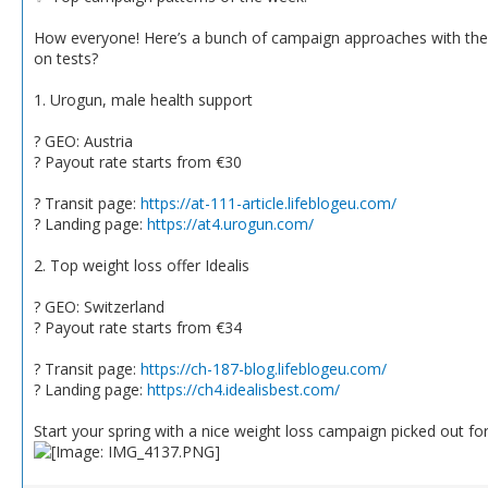
How everyone! Here’s a bunch of campaign approaches with the b
on tests?
1. Urogun, male health support
? GEO: Austria
? Payout rate starts from €30
? Transit page:
https://at-111-article.lifeblogeu.com/
? Landing page:
https://at4.urogun.com/
2. Top weight loss offer Idealis
? GEO: Switzerland
? Payout rate starts from €34
? Transit page:
https://ch-187-blog.lifeblogeu.com/
? Landing page:
https://ch4.idealisbest.com/
Start your spring with a nice weight loss campaign picked out fo