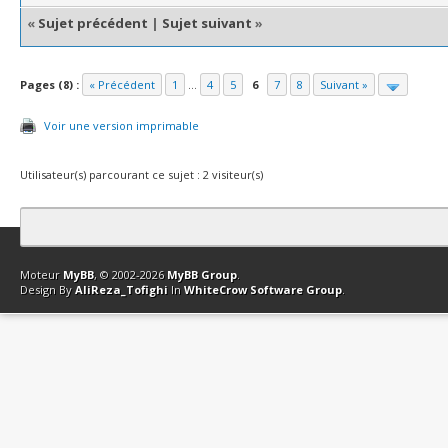
«
Sujet précédent
|
Sujet suivant
»
Pages (8) :
« Précédent
1
...
4
5
6
7
8
Suivant »
Voir une version imprimable
Utilisateur(s) parcourant ce sujet : 2 visiteur(s)
Contact
Club Affiliation
Retourner en haut
Version bas-débit (Archi
Moteur
MyBB
, © 2002-2026
MyBB Group
.
Design By
AliReza_Tofighi
In
WhiteCrow Software Group
.