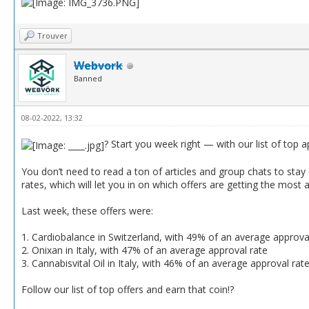
Trouver
Webvork
Banned
08-02-2022, 13:32
? Start you week right — with our list of top 
You don’t need to read a ton of articles and group chats to stay o
rates, which will let you in on which offers are getting the most 
Last week, these offers were:
1. Cardiobalance in Switzerland, with 49% of an average approva
2. Onixan in Italy, with 47% of an average approval rate
3. Cannabisvital Oil in Italy, with 46% of an average approval rat
Follow our list of top offers and earn that coin!?