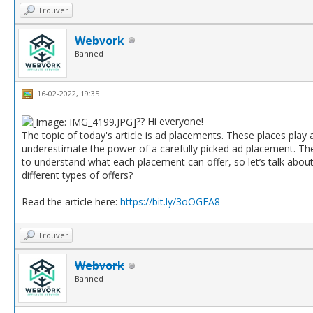
Trouver
Webvork
Banned
16-02-2022, 19:35
?? Hi everyone!
The topic of today's article is ad placements. These places play a
underestimate the power of a carefully picked ad placement. They
to understand what each placement can offer, so let’s talk abou
different types of offers?
Read the article here:
https://bit.ly/3oOGEA8
Trouver
Webvork
Banned