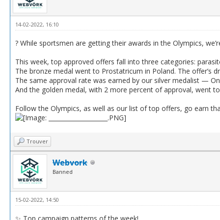
14-02-2022, 16:10
? While sportsmen are getting their awards in the Olympics, we’r
This week, top approved offers fall into three categories: parasit
The bronze medal went to Prostatricum in Poland. The offer’s d
The same approval rate was earned by our silver medalist — Oni
And the golden medal, with 2 more percent of approval, went to 
Follow the Olympics, as well as our list of top offers, go earn tha
Trouver
Webvork
Banned
15-02-2022, 14:50
✨ Top campaign patterns of the week!