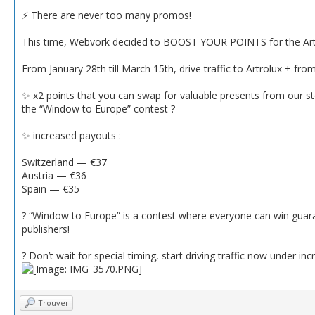
⚡️ There are never too many promos!
This time, Webvork decided to BOOST YOUR POINTS for the Artro
From January 28th till March 15th, drive traffic to Artrolux + fr
✨ x2 points that you can swap for valuable presents from our st
the “Window to Europe” contest ?
✨ increased payouts :
Switzerland — €37
Austria — €36
Spain — €35
? “Window to Europe” is a contest where everyone can win guar
publishers!
? Don’t wait for special timing, start driving traffic now under 
Trouver