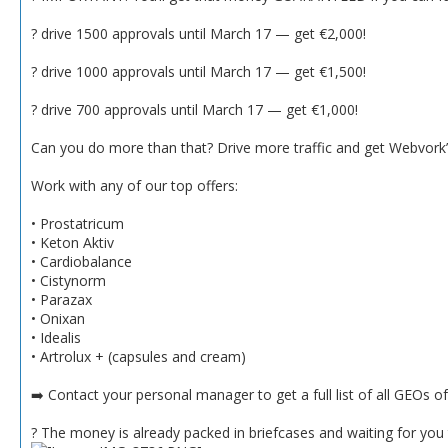
? drive 1500 approvals until March 17 — get €2,000!
? drive 1000 approvals until March 17 — get €1,500!
? drive 700 approvals until March 17 — get €1,000!
Can you do more than that? Drive more traffic and get Webvork’s
Work with any of our top offers:
• Prostatricum
• Keton Aktiv
• Cardiobalance
• Cistynorm
• Parazax
• Onixan
• Idealis
• Artrolux + (capsules and cream)
➡️ Contact your personal manager to get a full list of all GEOs o
? The money is already packed in briefcases and waiting for you t