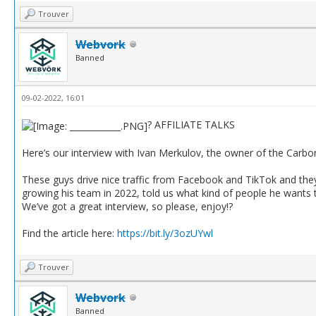
Trouver
Webvork
Banned
09-02-2022, 16:01
? AFFILIATE TALKS
Here’s our interview with Ivan Merkulov, the owner of the Carbon
These guys drive nice traffic from Facebook and TikTok and they 
growing his team in 2022, told us what kind of people he wants 
We’ve got a great interview, so please, enjoy!?
Find the article here:
https://bit.ly/3ozUYwl
Trouver
Webvork
Banned