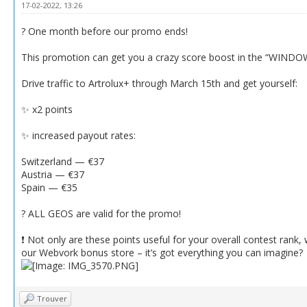
17-02-2022, 13:26
? One month before our promo ends!
This promotion can get you a crazy score boost in the “WINDOW
Drive traffic to Artrolux+ through March 15th and get yourself:
✨ x2 points
✨ increased payout rates:
Switzerland — €37
Austria — €37
Spain — €35
? ALL GEOS are valid for the promo!
❗️ Not only are these points useful for your overall contest rank
our Webvork bonus store – it’s got everything you can imagine?
Trouver