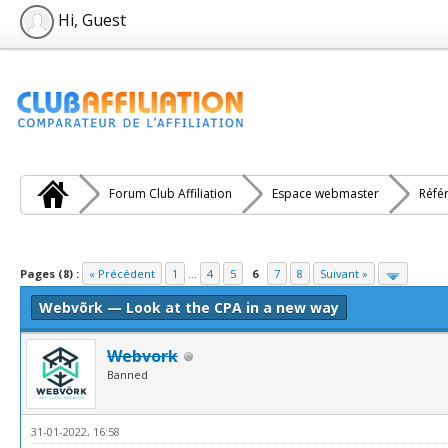
Hi, Guest
Forum Club Affiliation
Espace webmaster
Réfé
e(s))
Pages (8) :
« Précédent
1
...
4
5
6
7
8
Suivant »
Webvõrk — Look at the CPA in a new way
Webvork
Banned
31-01-2022, 16:58