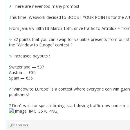
⚡️ There are never too many promos!
This time, Webvork decided to BOOST YOUR POINTS for the Artro
From January 28th till March 15th, drive traffic to Artrolux + fr
✨ x2 points that you can swap for valuable presents from our st
the “Window to Europe” contest ?
✨ increased payouts :
Switzerland — €37
Austria — €36
Spain — €35
? “Window to Europe” is a contest where everyone can win guar
publishers!
? Don’t wait for special timing, start driving traffic now under 
Trouver