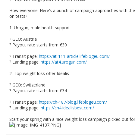
How everyone! Here’s a bunch of campaign approaches with the b
on tests?
1. Urogun, male health support
? GEO: Austria
? Payout rate starts from €30
? Transit page:
https://at-111-article.lifeblogeu.com/
? Landing page:
https://at4.urogun.com/
2. Top weight loss offer Idealis
? GEO: Switzerland
? Payout rate starts from €34
? Transit page:
https://ch-187-blog.lifeblogeu.com/
? Landing page:
https://ch4.idealisbest.com/
Start your spring with a nice weight loss campaign picked out fo