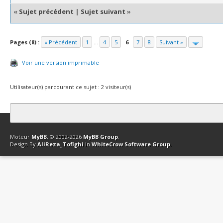
«
Sujet précédent
|
Sujet suivant
»
Pages (8) :
« Précédent
1
...
4
5
6
7
8
Suivant »
Voir une version imprimable
Utilisateur(s) parcourant ce sujet : 2 visiteur(s)
Contact
Club Affiliation
Retourner en haut
Version bas-débit (Archi
Moteur
MyBB
, © 2002-2026
MyBB Group
.
Design By
AliReza_Tofighi
In
WhiteCrow Software Group
.