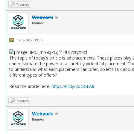
Trouver
Webvork
Banned
16-02-2022, 19:35
?? Hi everyone!
The topic of today's article is ad placements. These places play a
underestimate the power of a carefully picked ad placement. They
to understand what each placement can offer, so let’s talk abou
different types of offers?
Read the article here:
https://bit.ly/3oOGEA8
Trouver
Webvork
Banned