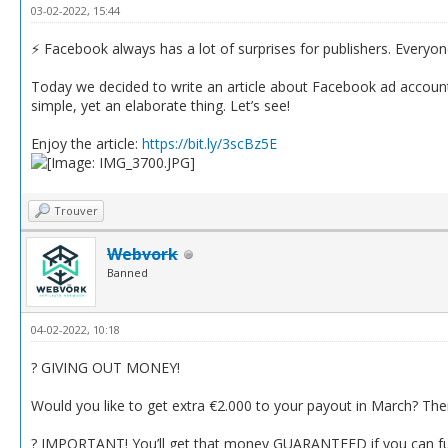
03-02-2022, 15:44
⚡️ Facebook always has a lot of surprises for publishers. Everyo
Today we decided to write an article about Facebook ad accounts’
simple, yet an elaborate thing. Let’s see!
Enjoy the article:
https://bit.ly/3scBz5E
Trouver
Webvork
Banned
04-02-2022, 10:18
? GIVING OUT MONEY!
Would you like to get extra €2.000 to your payout in March? Then
? IMPORTANT! You’ll get that money GUARANTEED if you can fulfi