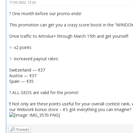
17-02-2022, 13:26
? One month before our promo ends!
This promotion can get you a crazy score boost in the “WINDOW
Drive traffic to Artrolux+ through March 15th and get yourself:
✨ x2 points
✨ increased payout rates:
Switzerland — €37
Austria — €37
Spain — €35
? ALL GEOS are valid for the promo!
❗️ Not only are these points useful for your overall contest rank
our Webvork bonus store – it’s got everything you can imagine?
Trouver