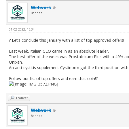
Webvork
Banned
01-02-2022, 16:34
? Let’s conclude this January with a list of top approved offers!
Last week, Italian GEO came in as an absolute leader.
The best offer of the week was Prostatricum Plus with a 49% ap
Onixan.
An anti-cystitis supplement Cystinorm got the third position wi
Follow our list of top offers and earn that coin!?
Trouver
Webvork
Banned