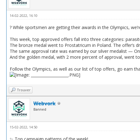
14-02-2022, 16:10
? While sportsmen are getting their awards in the Olympics, we’r
This week, top approved offers fall into three categories: parasit
The bronze medal went to Prostatricum in Poland. The offer’s d
The same approval rate was earned by our silver medalist — Oni
And the golden medal, with 2 more percent of approval, went to 
Follow the Olympics, as well as our list of top offers, go earn tha
Trouver
Webvork
Banned
15-02-2022, 14:50
✨ Top campaign patterns of the week!