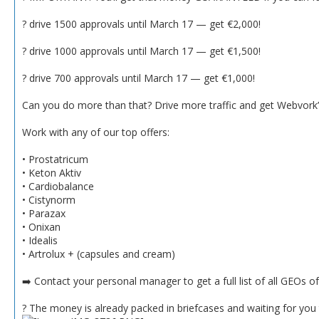
? drive 1500 approvals until March 17 — get €2,000!
? drive 1000 approvals until March 17 — get €1,500!
? drive 700 approvals until March 17 — get €1,000!
Can you do more than that? Drive more traffic and get Webvork’s
Work with any of our top offers:
• Prostatricum
• Keton Aktiv
• Cardiobalance
• Cistynorm
• Parazax
• Onixan
• Idealis
• Artrolux + (capsules and cream)
➡️ Contact your personal manager to get a full list of all GEOs o
? The money is already packed in briefcases and waiting for you t