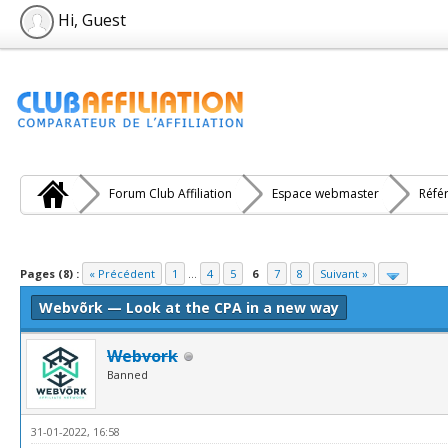
Hi, Guest
Forum Club Affiliation
Espace webmaster
Réfé
e(s))
Pages (8) :
« Précédent
1
...
4
5
6
7
8
Suivant »
Webvõrk — Look at the CPA in a new way
Webvork
Banned
31-01-2022, 16:58