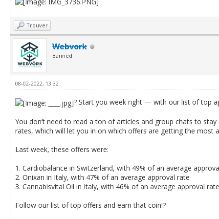
Trouver
Webvork
Banned
08-02-2022, 13:32
? Start you week right — with our list of top 
You don’t need to read a ton of articles and group chats to stay o
rates, which will let you in on which offers are getting the most 
Last week, these offers were:
1. Cardiobalance in Switzerland, with 49% of an average approva
2. Onixan in Italy, with 47% of an average approval rate
3. Cannabisvital Oil in Italy, with 46% of an average approval rat
Follow our list of top offers and earn that coin!?