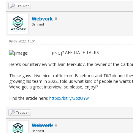
Trouver
Webvork
Banned
09-02-2022, 16:01
? AFFILIATE TALKS
Here’s our interview with Ivan Merkulov, the owner of the Carbon
These guys drive nice traffic from Facebook and TikTok and they 
growing his team in 2022, told us what kind of people he wants 
We’ve got a great interview, so please, enjoy!?
Find the article here:
https://bit.ly/3ozUYwl
Trouver
Webvork
Banned