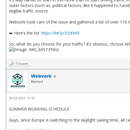
outer factors (such as, political factors, like it happened to Fa
eligible traffic source.
Webvork took care of the issue and gathered a list of over 110
➡️ Here’s the list:
https://bit.ly/33ztNr0
So, what do you choose for your traffic? It’s obvious, choose 
Trouver
Webvork
Banned
30-03-2022, 12:55
SUMMER WORKING SCHEDULE
Guys, since Europe is switching to the daylight saving time, all c