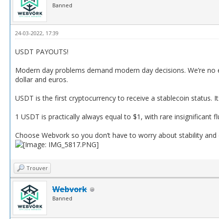
Banned
24-03-2022, 17:39
USDT PAYOUTS!
Modern day problems demand modern day decisions. We’re no ex
dollar and euros.
USDT is the first cryptocurrency to receive a stablecoin status. It
1 USDT is practically always equal to $1, with rare insignificant f
Choose Webvork so you don’t have to worry about stability and
Trouver
Webvork
Banned