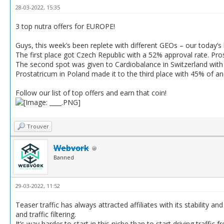
28-03-2022, 15:35
3 top nutra offers for EUROPE!
Guys, this week’s been replete with different GEOs – our today’s l
The first place got Czech Republic with a 52% approval rate. Pro
The second spot was given to Cardiobalance in Switzerland with
Prostatricum in Poland made it to the third place with 45% of a
Follow our list of top offers and earn that coin!
Trouver
Webvork
Banned
29-03-2022, 11:52
Teaser traffic has always attracted affiliates with its stability 
and traffic filtering.
It’s way harder to start in this niche than to start driving traff