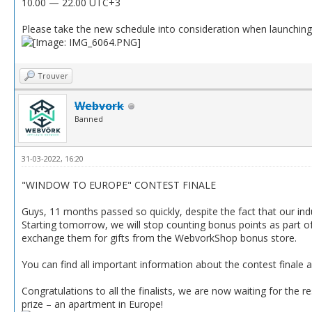
10.00 — 22.00 UTC+3
Please take the new schedule into consideration when launchin
Trouver
Webvork
Banned
31-03-2022, 16:20
"WINDOW TO EUROPE" CONTEST FINALE
Guys, 11 months passed so quickly, despite the fact that our ind
Starting tomorrow, we will stop counting bonus points as part of
exchange them for gifts from the WebvorkShop bonus store.
You can find all important information about the contest finale and
Congratulations to all the finalists, we are now waiting for the 
prize – an apartment in Europe!