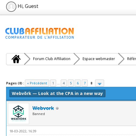
Hi, Guest
Forum Club Affiliation
Espace webmaster
Réfé
e(s))
Pages (8) :
« Précédent
1
...
4
5
6
7
8
Webvõrk — Look at the CPA in a new way
Webvork
Banned
18-03-2022, 16:39