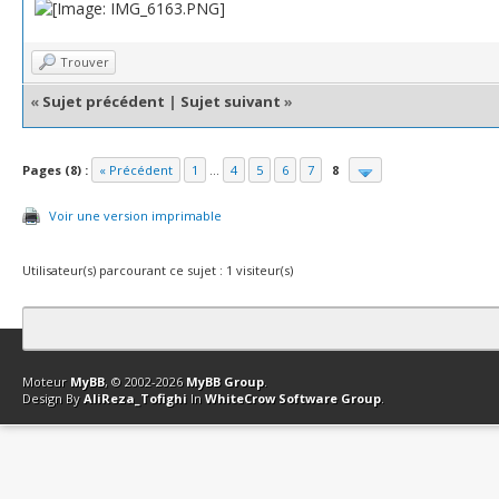
Trouver
«
Sujet précédent
|
Sujet suivant
»
Pages (8) :
« Précédent
1
...
4
5
6
7
8
Voir une version imprimable
Utilisateur(s) parcourant ce sujet : 1 visiteur(s)
Contact
Club Affiliation
Retourner en haut
Version bas-débit (Archi
Moteur
MyBB
, © 2002-2026
MyBB Group
.
Design By
AliReza_Tofighi
In
WhiteCrow Software Group
.