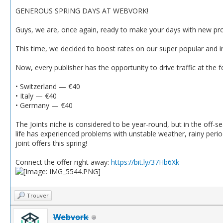
GENEROUS SPRING DAYS AT WEBVORK!
Guys, we are, once again, ready to make your days with new promo
This time, we decided to boost rates on our super popular and in
Now, every publisher has the opportunity to drive traffic at the f
• Switzerland — €40
• Italy — €40
• Germany — €40
The Joints niche is considered to be year-round, but in the off-se
life has experienced problems with unstable weather, rainy per
joint offers this spring!
Connect the offer right away:
https://bit.ly/37Hb6Xk
Trouver
Webvork