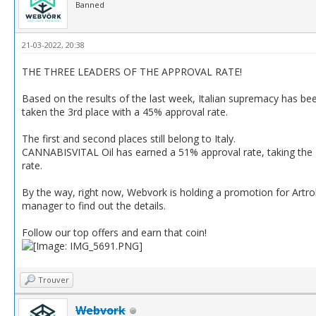
Banned
21-03-2022, 20:38
THE THREE LEADERS OF THE APPROVAL RATE!
Based on the results of the last week, Italian supremacy has be
taken the 3rd place with a 45% approval rate.
The first and second places still belong to Italy.
CANNABISVITAL Oil has earned a 51% approval rate, taking the 
rate.
By the way, right now, Webvork is holding a promotion for Artro
manager to find out the details.
Follow our top offers and earn that coin!
Trouver
Webvork