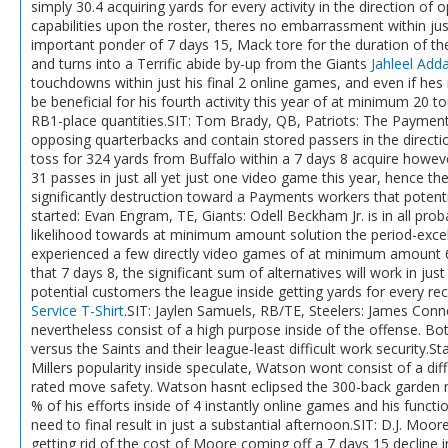
simply 30.4 acquiring yards for every activity in the direction of
capabilities upon the roster, theres no embarrassment within j
important ponder of 7 days 15, Mack tore for the duration of th
and turns into a Terrific abide by-up from the Giants
Jahleel Adda
touchdowns within just his final 2 online games, and even if hes n
be beneficial for his fourth activity this year of at minimum 20 t
RB1-place quantities.SIT: Tom Brady, QB, Patriots: The Payments
opposing quarterbacks and contain stored passers in the direction
toss for 324 yards from Buffalo within a 7 days 8 acquire howe
31 passes in just all yet just one video game this year, hence the
significantly destruction toward a Payments workers that potent
started: Evan Engram, TE, Giants: Odell Beckham Jr. is in all pro
likelihood towards at minimum amount solution the period-excel
experienced a few directly video games of at minimum amount 66
that 7 days 8, the significant sum of alternatives will work in j
potential customers the league inside getting yards for every re
Service T-Shirt
.SIT: Jaylen Samuels, RB/TE, Steelers: James Conner
nevertheless consist of a high purpose inside of the offense. Bot
versus the Saints and their league-least difficult work securit
Millers popularity inside speculate, Watson wont consist of a diffi
rated move safety. Watson hasnt eclipsed the 300-back garden m
% of his efforts inside of 4 instantly online games and his func
need to final result in just a substantial afternoon.SIT: D.J. Moor
getting rid of the cost of Moore coming off a 7 days 15 decline i