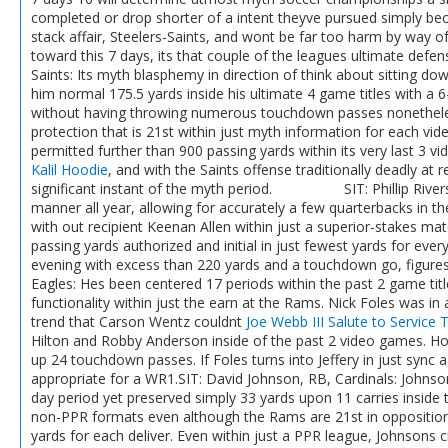
completed or drop shorter of a intent theyve pursued simply be
stack affair, Steelers-Saints, and wont be far too harm by way 
toward this 7 days, its that couple of the leagues ultimate defen
Saints: Its myth blasphemy in direction of think about sitting do
him normal 175.5 yards inside his ultimate 4 game titles with a 
without having throwing numerous touchdown passes nonetheless
protection that is 21st within just myth information for each v
permitted further than 900 passing yards within its very last 3 
Kalil Hoodie
, and with the Saints offense traditionally deadly a
significant instant of the myth period. SIT: Phillip Rivers,
manner all year, allowing for accurately a few quarterbacks in the
with out recipient Keenan Allen within just a superior-stakes ma
passing yards authorized and initial in just fewest yards for ever
evening with excess than 220 yards and a touchdown go, figures 
Eagles: Hes been centered 17 periods within the past 2 game title
functionality within just the earn at the Rams. Nick Foles was in a
trend that Carson Wentz couldnt
Joe Webb III Salute to Service T
Hilton and Robby Anderson inside of the past 2 video games. Hous
up 24 touchdown passes. If Foles turns into Jeffery in just sync a
appropriate for a WR1.SIT: David Johnson, RB, Cardinals: Johnson
day period yet preserved simply 33 yards upon 11 carries inside th
non-PPR formats even although the Rams are 21st in opposition 
yards for each deliver. Even within just a PPR league, Johnsons 