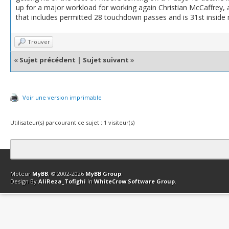
up for a major workload for working again Christian McCaffrey,
that includes permitted 28 touchdown passes and is 31st inside
Trouver
«
Sujet précédent
|
Sujet suivant
»
Voir une version imprimable
Utilisateur(s) parcourant ce sujet : 1 visiteur(s)
Contact
Club Affiliation
Retourner en haut
Version bas-débit (Archi
Moteur
MyBB
, © 2002-2026
MyBB Group
.
Design By
AliReza_Tofighi
In
WhiteCrow Software Group
.