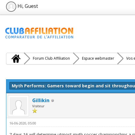
Hi, Guest
Forum Club Affiliation
Espace webmaster
Vos e
e(s))
Myth Performs: Gamers toward begin and sit througho
Gillikin
Visiteur
16-06-2020, 05:00
7 days 16 will determine utmost myth soccer championships a s