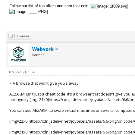
Follow our list of top offers and earn that coin !
Trouver
Webvork
Banned
07-12-2021, 19:45
⚡️ A browse that won’t give you s away!
AEZAKMI isn’t just a cheat code, it’s a browser that doesn’t give yo
anonymity
[img=21x0]https://cdn.jsdelivr.net/joypixels/assets/6.6/p
You can use AEZAKMI to swap virtual machines or several computers 
[img=22x0]https://cdn.jsdelivr.net/joypixels/assets/6.6/png/unicode
[img=21x0]https://cdn.jsdelivr.net/joypixels/assets/6.6/png/unicode/