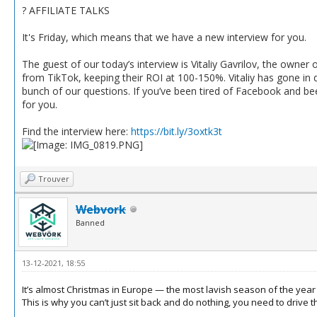
? AFFILIATE TALKS
It's Friday, which means that we have a new interview for you.
The guest of our today’s interview is Vitaliy Gavrilov, the owner o
from TikTok, keeping their ROI at 100-150%. Vitaliy has gone in d
bunch of our questions. If you’ve been tired of Facebook and bee
for you.
Find the interview here:
https://bit.ly/3oxtk3t
Trouver
Webvork
Banned
13-12-2021, 18:55
It’s almost Christmas in Europe — the most lavish season of the year f
This is why you can’t just sit back and do nothing, you need to drive tha