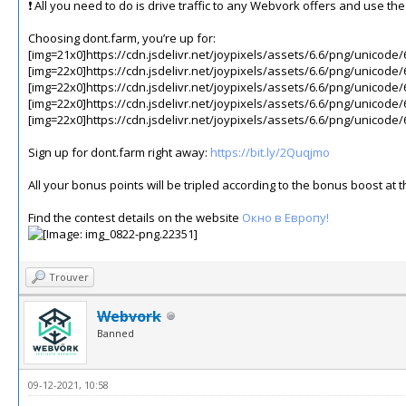
❗️ All you need to do is drive traffic to any Webvork offers and use t
Choosing dont.farm, you’re up for:
[img=21x0]https://cdn.jsdelivr.net/joypixels/assets/6.6/png/unicode/
[img=22x0]https://cdn.jsdelivr.net/joypixels/assets/6.6/png/unicode/
[img=22x0]https://cdn.jsdelivr.net/joypixels/assets/6.6/png/unicode/
[img=22x0]https://cdn.jsdelivr.net/joypixels/assets/6.6/png/unicode/
[img=22x0]https://cdn.jsdelivr.net/joypixels/assets/6.6/png/unicode/
Sign up for dont.farm right away:
https://bit.ly/2Quqjmo
All your bonus points will be tripled according to the bonus boost a
Find the contest details on the website
Окно в Европу!
Trouver
Webvork
Banned
09-12-2021, 10:58