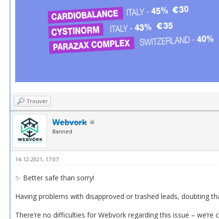
Trouver
Webvork
Banned
14-12-2021, 17:07
✨ Better safe than sorry!
Having problems with disapproved or trashed leads, doubting th
There’re no difficulties for Webvork regarding this issue – we’re