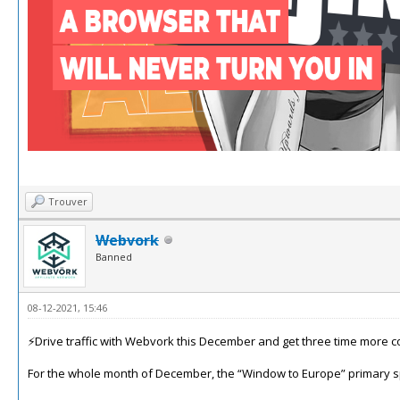
Trouver
Webvork
Banned
08-12-2021, 15:46
⚡️Drive traffic with Webvork this December and get three time more c
For the whole month of December, the “Window to Europe” primary spo