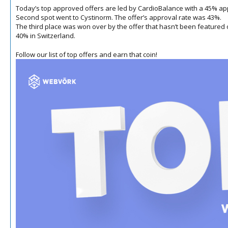
Today’s top approved offers are led by CardioBalance with a 45% appr
Second spot went to Cystinorm.
The offer’s approval rate was 43%.
The third place was won over by the offer that hasn’t been featured on t
40% in Switzerland.
Follow our list of top offers and earn that coin!