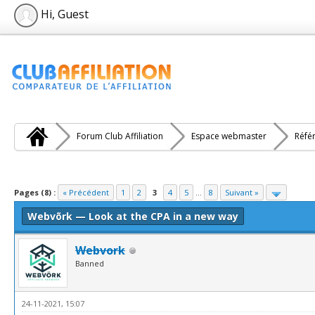
Hi, Guest
Forum Club Affiliation
Espace webmaster
Réfé
e(s))
Pages (8) :
« Précédent
1
2
3
4
5
...
8
Suivant »
Webvõrk — Look at the CPA in a new way
Webvork
Banned
24-11-2021, 15:07