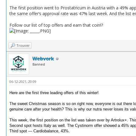
The first position went to Prostatricum in Austria with a 49% a
the same offer’s approval rate was 47% last week. And the list end
Follow our list of top offers and earn that coin!?
Trouver
Webvork
Banned
06-12-2021, 20:09
Here are the first three leading offers of this winter!
The sweet Christmas season is so on right now, everyone is out there loo
genuine care after your health?
This is why our nutra never loses its val
This week, the first position on the list was taken over by Artrolux+.
This
Second spot hosts Italy as well.
The Cystinorm offer showed a 45% appr
Third spot — Cardiobalance, 43%.