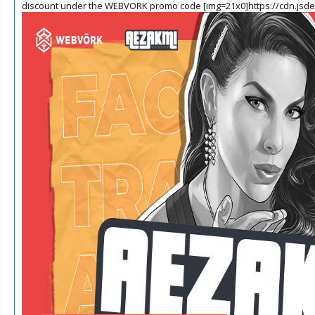
discount under the WEBVORK promo code
[img=21x0]https://cdn.jsd