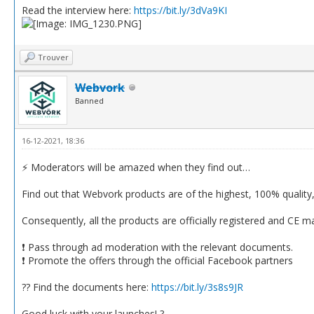
Read the interview here:
https://bit.ly/3dVa9KI
Trouver
Webvork
Banned
16-12-2021, 18:36
⚡️ Moderators will be amazed when they find out…
Find out that Webvork products are of the highest, 100% quality, s
Consequently, all the products are officially registered and CE m
❗️ Pass through ad moderation with the relevant documents.
❗️ Promote the offers through the official Facebook partners
?? Find the documents here:
https://bit.ly/3s8s9JR
Good luck with your launches! ?