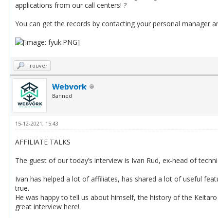
applications from our call centers! ?
You can get the records by contacting your personal manager anyt
Trouver
Webvork
Banned
15-12-2021, 15:43
AFFILIATE TALKS
The guest of our today’s interview is Ivan Rud, ex-head of techn
Ivan has helped a lot of affiliates, has shared a lot of useful f
true.
He was happy to tell us about himself, the history of the Keitaro 
great interview here!