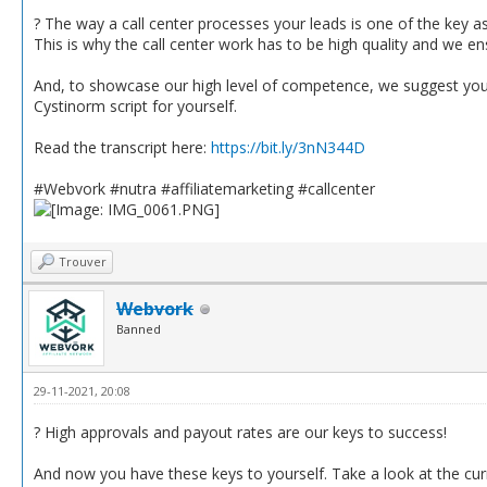
? The way a call center processes your leads is one of the key a
This is why the call center work has to be high quality and we en
And, to showcase our high level of competence, we suggest you re
Cystinorm script for yourself.
Read the transcript here:
https://bit.ly/3nN344D
#Webvork #nutra #affiliatemarketing #callcenter
Trouver
Webvork
Banned
29-11-2021, 20:08
? High approvals and payout rates are our keys to success!
And now you have these keys to yourself. Take a look at the curr