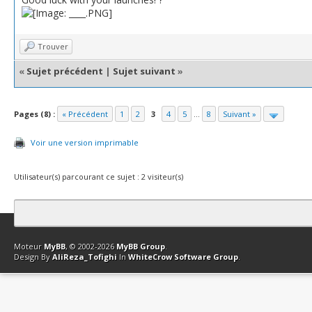
Trouver
«
Sujet précédent
|
Sujet suivant
»
Pages (8) :
« Précédent
1
2
3
4
5
...
8
Suivant »
Voir une version imprimable
Utilisateur(s) parcourant ce sujet : 2 visiteur(s)
Contact
Club Affiliation
Retourner en haut
Version bas-débit (Archi
Moteur
MyBB
, © 2002-2026
MyBB Group
.
Design By
AliReza_Tofighi
In
WhiteCrow Software Group
.