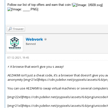
Follow our list of top offers and earn that coin !
Trouver
Webvork
Banned
07-12-2021, 19:45
⚡️ A browse that won’t give you s away!
AEZAKMI isn’t just a cheat code, it’s a browser that doesn’t give yo
anonymity
[img=21x0]https://cdn.jsdelivr.net/joypixels/assets/6.6/p
You can use AEZAKMI to swap virtual machines or several computers 
[img=22x0]https://cdn.jsdelivr.net/joypixels/assets/6.6/png/unicode
[img=21x0]https://cdn.jsdelivr.net/joypixels/assets/6.6/png/unicode/