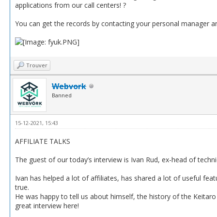
applications from our call centers! ?
You can get the records by contacting your personal manager anyt
Trouver
Webvork
Banned
15-12-2021, 15:43
AFFILIATE TALKS
The guest of our today’s interview is Ivan Rud, ex-head of techn
Ivan has helped a lot of affiliates, has shared a lot of useful f
true.
He was happy to tell us about himself, the history of the Keitaro 
great interview here!