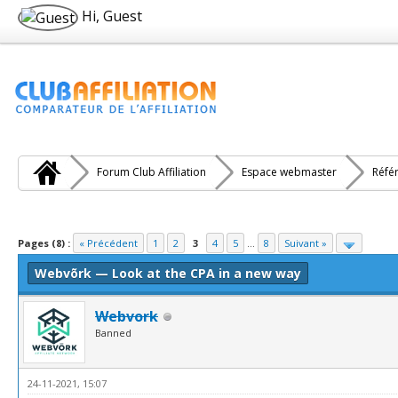
Hi, Guest
Forum Club Affiliation
Espace webmaster
Réfé
e(s))
Pages (8) :
« Précédent
1
2
3
4
5
...
8
Suivant »
Webvõrk — Look at the CPA in a new way
Webvork
Banned
24-11-2021, 15:07