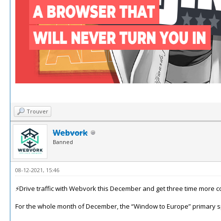
Trouver
Webvork
Banned
08-12-2021, 15:46
⚡️Drive traffic with Webvork this December and get three time more c
For the whole month of December, the “Window to Europe” primary spo