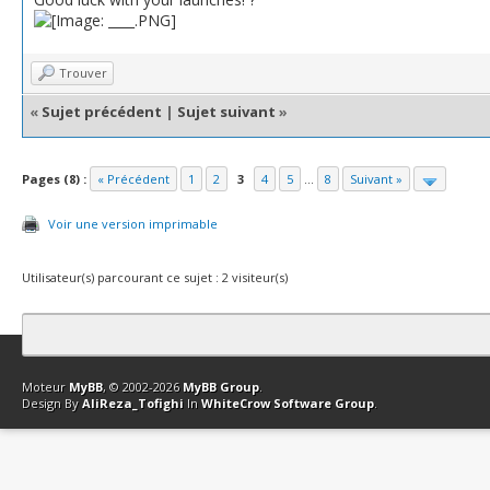
Trouver
«
Sujet précédent
|
Sujet suivant
»
Pages (8) :
« Précédent
1
2
3
4
5
...
8
Suivant »
Voir une version imprimable
Utilisateur(s) parcourant ce sujet : 2 visiteur(s)
Contact
Club Affiliation
Retourner en haut
Version bas-débit (Archi
Moteur
MyBB
, © 2002-2026
MyBB Group
.
Design By
AliReza_Tofighi
In
WhiteCrow Software Group
.