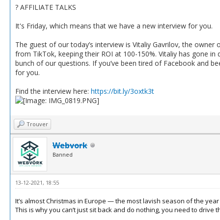
? AFFILIATE TALKS
It's Friday, which means that we have a new interview for you.
The guest of our today’s interview is Vitaliy Gavrilov, the owner o
from TikTok, keeping their ROI at 100-150%. Vitaliy has gone in d
bunch of our questions. If you’ve been tired of Facebook and bee
for you.
Find the interview here:
https://bit.ly/3oxtk3t
Trouver
Webvork
Banned
13-12-2021, 18:55
It’s almost Christmas in Europe — the most lavish season of the year f
This is why you can’t just sit back and do nothing, you need to drive tha