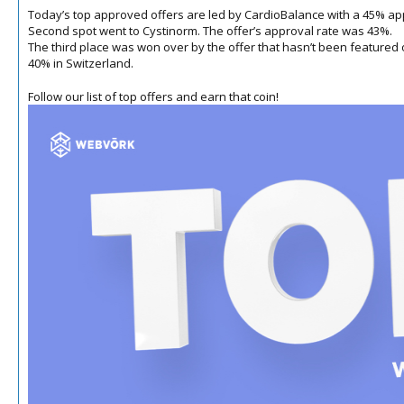
Today’s top approved offers are led by CardioBalance with a 45% appr
Second spot went to Cystinorm.
The offer’s approval rate was 43%.
The third place was won over by the offer that hasn’t been featured on t
40% in Switzerland.
Follow our list of top offers and earn that coin!