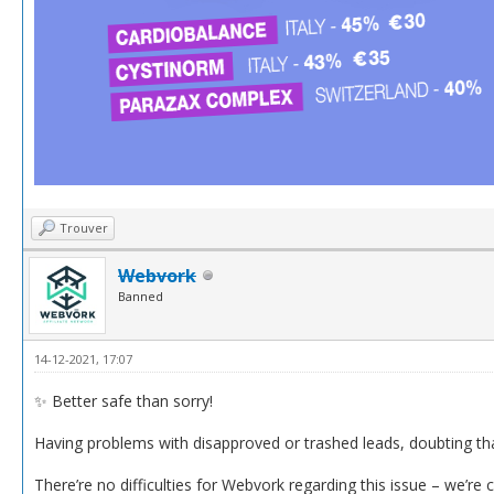
Trouver
Webvork
Banned
14-12-2021, 17:07
✨ Better safe than sorry!
Having problems with disapproved or trashed leads, doubting th
There’re no difficulties for Webvork regarding this issue – we’re