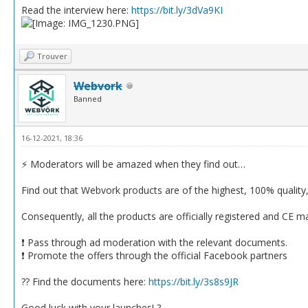
Read the interview here:
https://bit.ly/3dVa9KI
Trouver
Webvork
Banned
16-12-2021, 18:36
⚡️ Moderators will be amazed when they find out…
Find out that Webvork products are of the highest, 100% quality, s
Consequently, all the products are officially registered and CE m
❗️ Pass through ad moderation with the relevant documents.
❗️ Promote the offers through the official Facebook partners
?? Find the documents here:
https://bit.ly/3s8s9JR
Good luck with your launches! ?