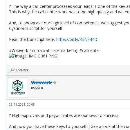
? The way a call center processes your leads is one of the key a
This is why the call center work has to be high quality and we en
And, to showcase our high level of competence, we suggest you re
Cystinorm script for yourself.
Read the transcript here:
https://bit.ly/3nN344D
#Webvork #nutra #affiliatemarketing #callcenter
Trouver
Webvork
Banned
29-11-2021, 20:08
? High approvals and payout rates are our keys to success!
And now you have these keys to yourself. Take a look at the curr