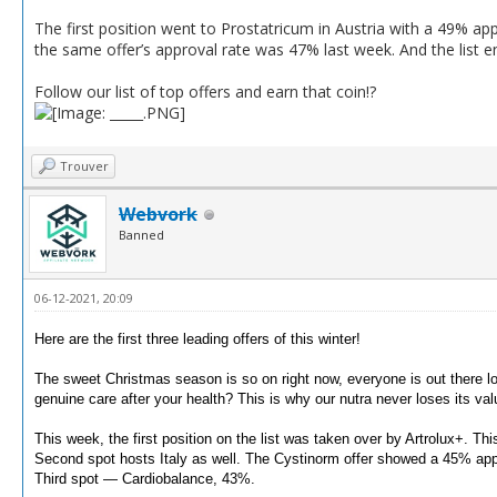
The first position went to Prostatricum in Austria with a 49% a
the same offer’s approval rate was 47% last week. And the list end
Follow our list of top offers and earn that coin!?
Trouver
Webvork
Banned
06-12-2021, 20:09
Here are the first three leading offers of this winter!
The sweet Christmas season is so on right now, everyone is out there loo
genuine care after your health?
This is why our nutra never loses its val
This week, the first position on the list was taken over by Artrolux+.
This
Second spot hosts Italy as well.
The Cystinorm offer showed a 45% appr
Third spot — Cardiobalance, 43%.