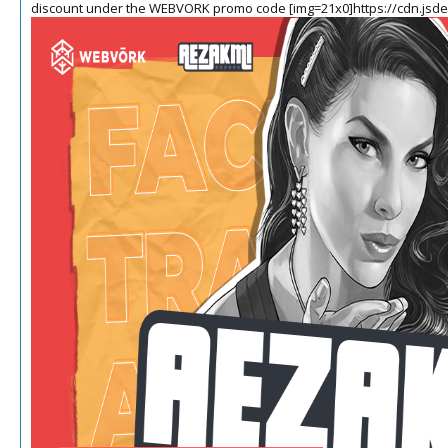
discount under the WEBVORK promo code
[img=21x0]https://cdn.jsd