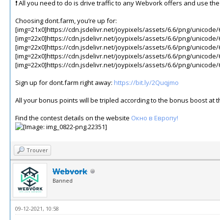
❗️ All you need to do is drive traffic to any Webvork offers and use t
Choosing dont.farm, you’re up for:
[img=21x0]https://cdn.jsdelivr.net/joypixels/assets/6.6/png/unicode/
[img=22x0]https://cdn.jsdelivr.net/joypixels/assets/6.6/png/unicode/
[img=22x0]https://cdn.jsdelivr.net/joypixels/assets/6.6/png/unicode/
[img=22x0]https://cdn.jsdelivr.net/joypixels/assets/6.6/png/unicode/
[img=22x0]https://cdn.jsdelivr.net/joypixels/assets/6.6/png/unicode/
Sign up for dont.farm right away:
https://bit.ly/2Quqjmo
All your bonus points will be tripled according to the bonus boost a
Find the contest details on the website
Окно в Европу!
Trouver
Webvork
Banned
09-12-2021, 10:58