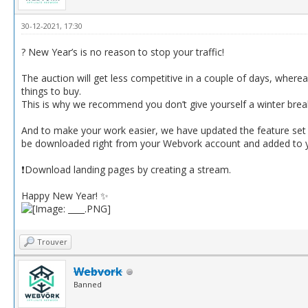
30-12-2021, 17:30
? New Year’s is no reason to stop your traffic!
The auction will get less competitive in a couple of days, wherea
things to buy.
This is why we recommend you don’t give yourself a winter bre
And to make your work easier, we have updated the feature set o
be downloaded right from your Webvork account and added to your
❗️Download landing pages by creating a stream.
Happy New Year! ✨
Trouver
Webvork
Banned