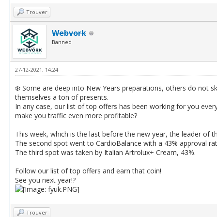
Trouver
Webvork
Banned
27-12-2021, 14:24
❄️ Some are deep into New Years preparations, others do not s
themselves a ton of presents.
In any case, our list of top offers has been working for you eve
make you traffic even more profitable?
This week, which is the last before the new year, the leader of t
The second spot went to CardioBalance with a 43% approval rate
The third spot was taken by Italian Artrolux+ Cream, 43%.
Follow our list of top offers and earn that coin!
See you next year!?
Trouver