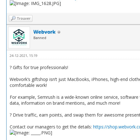
Trouver
Webvork
Banned
24-12-2021, 15:19
? Gifts for true professionals!
Webvork’s giftshop isn’t just MacBooks, iPhones, high-end clothes 
comfortable work!
For example, Semrush is a wide-known online service, software t
data, information on brand mentions, and much more!
? Drive traffic, earn points, and swap them for awesome presen
Contact our managers to get the details:
https://shop.webvork.