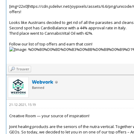
[img=22x0]https://cdn.jsdelivr.net/joypixels/assets/6.6/png/unicode/
offers!
Looks like Austrians decided to get rid of all the parasites and clea
Second spot has CardioBalance with a 44% approval rate in Italy.
Third place went to CannabisVital Oil with 42%.
Follow our list of top offers and earn that coin!
Trouver
Webvork
Banned
21-12-2021, 15:19
Creative Room — your source of inspiration!
Joint healing products are the seniors of the nutra vertical.
Together w
GEOs.
So today, we decided to let you in on one of our top offers –