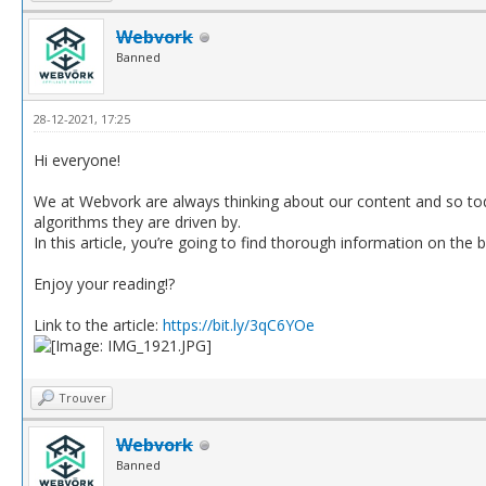
Webvork
Banned
28-12-2021, 17:25
Hi everyone!
We at Webvork are always thinking about our content and so tod
algorithms they are driven by.
In this article, you’re going to find thorough information on the 
Enjoy your reading!?
Link to the article:
https://bit.ly/3qC6YOe
Trouver
Webvork
Banned