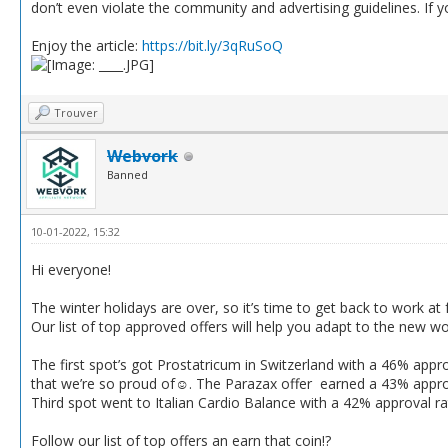
don’t even violate the community and advertising guidelines. If
Enjoy the article:
https://bit.ly/3qRuSoQ
Trouver
Webvork
Banned
10-01-2022, 15:32
Hi everyone!
The winter holidays are over, so it’s time to get back to work at f
Our list of top approved offers will help you adapt to the new wo
The first spot’s got Prostatricum in Switzerland with a 46% appro
that we’re so proud of☺️. The Parazax offer earned a 43% appro
Third spot went to Italian Cardio Balance with a 42% approval r
Follow our list of top offers an earn that coin!?