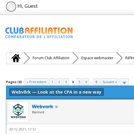
Hi, Guest
Forum Club Affiliation
Espace webmaster
Réfé
e(s))
Pages (8) :
« Précédent
1
2
3
4
5
6
...
8
Suivant »
Webvõrk — Look at the CPA in a new way
Webvork
Banned
20-12-2021, 17:12