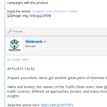
campaigns with this product.
Enjoy the article:
Creative room: Artrolux+ Cream
Trouver
Webvork
Banned
23-12-2021, 18:07
AFFILIATE TALKS
Prepare yourselves, we’ve got another great piece of interview 
Nikita and Andrey, the owners of the Traffic.Deals team, have g
traffic sources, different ad approaches, proxies, and many more.
insights.
Read the article here:
https://bit.ly/3H776f7