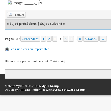
Trouver
«
Sujet précédent
|
Sujet suivant
»
Pages (8) :
« Précédent
1
2
3
4
5
6
...
8
Suivant »
Voir une version imprimable
Utilisateur(s) parcourant ce sujet : 2 visiteur(s)
Contact
Club Affiliation
Retourner en haut
Version bas-débit (Archi
Moteur
MyBB
, © 2002-2026
MyBB Group
.
Design By
AliReza_Tofighi
In
WhiteCrow Software Group
.