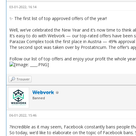
03-01-2022, 16:14
✨ The first list of top approved offers of the year!
Well, we’ve celebrated the New Year and it’s now time to think 
It’s easy to do with Webvork — our top-rated offers have been 
Parazax Complex took the first place in Austria — 49% approval 
The second spot was taken over by Prostatricum. The offer’s a
Follow our list of top offers and enjoy your profit the whole year
Trouver
Webvork
Banned
06-01-2022, 15:46
?Incredible as it may seem, Facebook constantly bans people that
So today, we’d like to elaborate on the topic of Facebook bans.