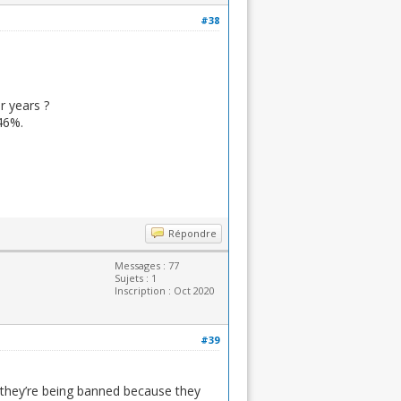
#38
r years ?
46%.
Répondre
Messages : 77
Sujets : 1
Inscription : Oct 2020
#39
 they’re being banned because they