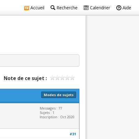
Accueil
Recherche
Calendrier
Aide
Note de ce sujet :
Modes de sujets
Messages : 77
Sujets : 1
Inscription : Oct 2020
#31