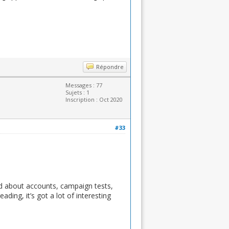
Répondre
Messages : 77
Sujets : 1
Inscription : Oct 2020
#33
ed about accounts, campaign tests,
ding, it’s got a lot of interesting