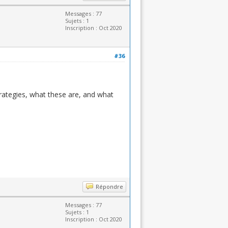
Messages : 77
Sujets : 1
Inscription : Oct 2020
#36
rategies, what these are, and what
Répondre
Messages : 77
Sujets : 1
Inscription : Oct 2020