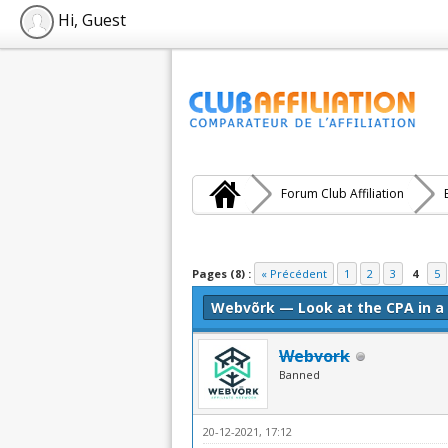
Hi, Guest
Forum Club Affiliation
Moyenne : 0 (0 vote(s))
1
2
3
4
5
Pages (8) :
« Précédent
1
2
3
4
5
Webvõrk — Look at the CPA in a
Webvork
Banned
20-12-2021, 17:12