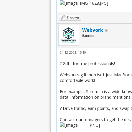
Trouver
Webvork
Banned
24-12-2021, 15:19
? Gifts for true professionals!
Webvork’s giftshop isn’t just MacBooks
comfortable work!
For example, Semrush is a wide-known 
data, information on brand mentions
? Drive traffic, earn points, and sw
Contact our managers to get the deta