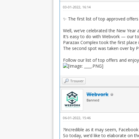
03-01-2022, 16:14
✨ The first list of top approved offers
Well, we’ve celebrated the New Year a
It’s easy to do with Webvork — our to
Parazax Complex took the first place 
The second spot was taken over by Pr
Follow our list of top offers and enjoy
Trouver
Webvork
Banned
06-01-2022, 15:46
?Incredible as it may seem, Facebook 
So today, we’d like to elaborate on t