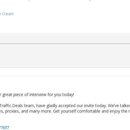
x+ Cream
 great piece of interview for you today!
Traffic.Deals team, have gladly accepted our invite today. We’ve talk
es, proxies, and many more. Get yourself comfortable and enjoy the rea
H776f7