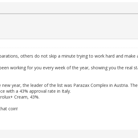
arations, others do not skip a minute trying to work hard and make
as been working for you every week of the year, showing you the real 
e new year, the leader of the list was Parazax Complex in Austria. The
e with a 43% approval rate in Italy.
rtrolux+ Cream, 43%.
that coin!