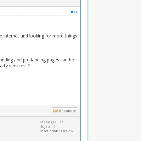
#37
he internet and looking for more things
landing and pre-landing pages can be
rty services! ?
Répondre
Messages : 77
Sujets : 1
Inscription : Oct 2020