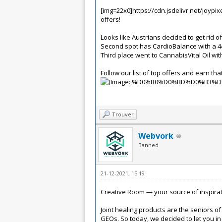
[img=22x0]https://cdn.jsdelivr.net/joyp
offers!
Looks like Austrians decided to get rid 
Second spot has CardioBalance with a 44%
Third place went to CannabisVital Oil wit
Follow our list of top offers and earn that
Trouver
Webvork
Banned
21-12-2021, 15:19
Creative Room — your source of inspirat
Joint healing products are the seniors of 
GEOs.
So today, we decided to let you i