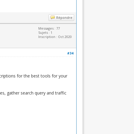
Répondre
Messages : 77
Sujets : 1
Inscription : Oct 2020
#34
riptions for the best tools for your
s, gather search query and traffic