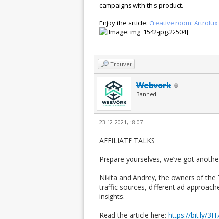
campaigns with this product.
Enjoy the article:
Creative room: Artrolu
Trouver
Webvork
Banned
23-12-2021, 18:07
AFFILIATE TALKS
Prepare yourselves, we’ve got another
Nikita and Andrey, the owners of the 
traffic sources, different ad approach
insights.
Read the article here:
https://bit.ly/3