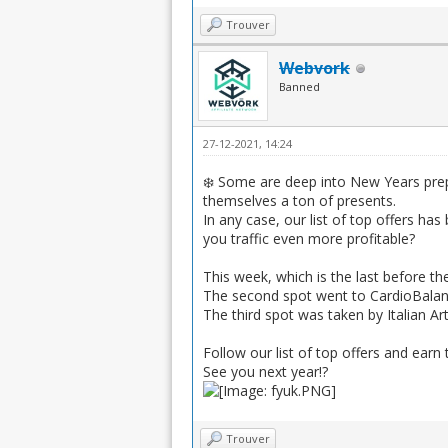
Trouver
Webvork
Banned
27-12-2021, 14:24
❄️ Some are deep into New Years prep
themselves a ton of presents.
In any case, our list of top offers h
you traffic even more profitable?
This week, which is the last before th
The second spot went to CardioBalanc
The third spot was taken by Italian A
Follow our list of top offers and earn 
See you next year!?
Trouver