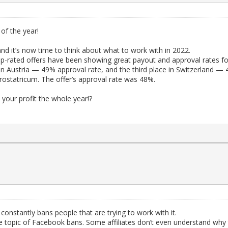
 of the year!
nd it’s now time to think about what to work with in 2022.
p-rated offers have been showing great payout and approval rates fo
in Austria — 49% approval rate, and the third place in Switzerland — 
ostatricum. The offer’s approval rate was 48%.
 your profit the whole year!?
constantly bans people that are trying to work with it.
he topic of Facebook bans. Some affiliates don’t even understand why