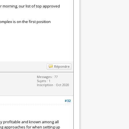
morning, our list of top approved
mplex is on the first position
Répondre
Messages : 77
Sujets : 1
Inscription : Oct 2020
#32
hly profitable and known among all
ing approaches for when setting up