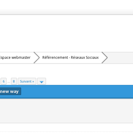
Espace webmaster
Référencement - Réseaux Sociaux
6
...
8
Suivant »
 new way