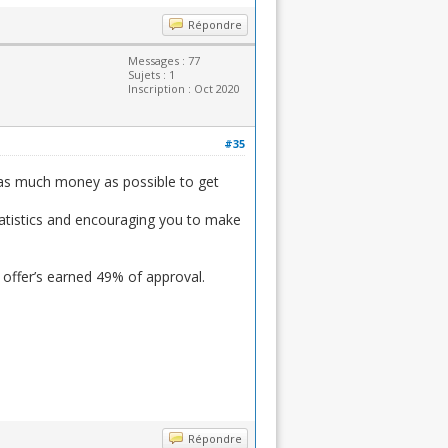
Répondre
Messages : 77
Sujets : 1
Inscription : Oct 2020
#35
 as much money as possible to get
statistics and encouraging you to make
 offer’s earned 49% of approval.
Répondre