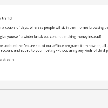
traffic!
in a couple of days, whereas people will sit in their homes browsing t
ive yourself a winter break but continue making money instead?
 updated the feature set of our affiliate program: from now on, all 
count and added to your hosting without using any kinds of third-pa
 a stream.