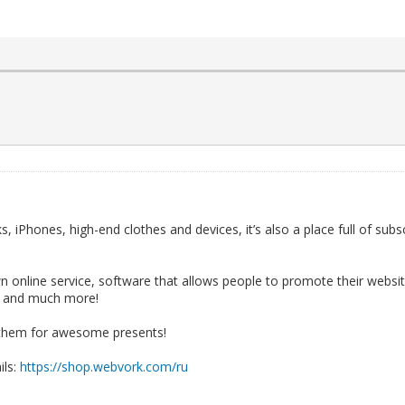
, iPhones, high-end clothes and devices, it’s also a place full of subsc
online service, software that allows people to promote their website
, and much more!
ap them for awesome presents!
ils:
https://shop.webvork.com/ru