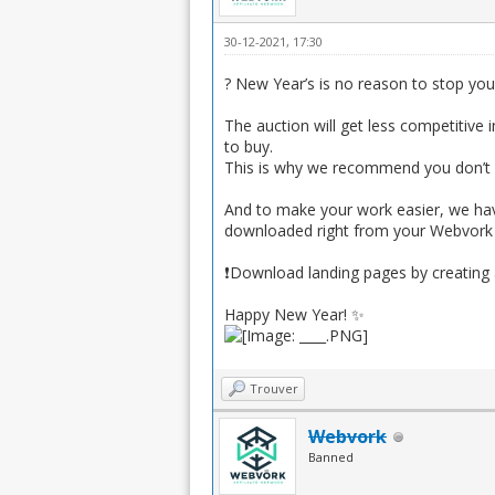
30-12-2021, 17:30
? New Year’s is no reason to stop your 
The auction will get less competitive 
to buy.
This is why we recommend you don’t g
And to make your work easier, we have
downloaded right from your Webvork ac
❗️Download landing pages by creating
Happy New Year! ✨
Trouver
Webvork
Banned