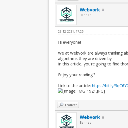
Webvork
Banned
28-12-2021, 17:25
Hi everyone!
We at Webvork are always thinking ab
algorithms they are driven by.
In this article, you’re going to find 
Enjoy your reading!?
Link to the article:
https://bit.ly/3qC6
Trouver
Webvork
Banned