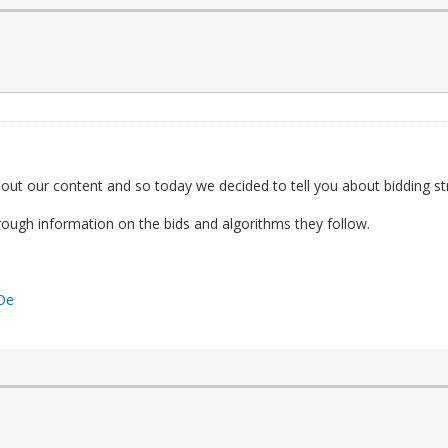
out our content and so today we decided to tell you about bidding st
thorough information on the bids and algorithms they follow.
YOe