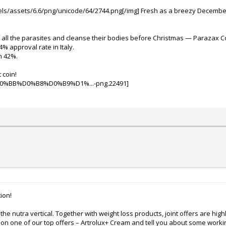
ixels/assets/6.6/png/unicode/64/2744.png[/img]
Fresh as a breezy December 
of all the parasites and cleanse their bodies before Christmas — Parazax Co
 approval rate in Italy.
h 42%.
 coin!
ion!
the nutra vertical.
Together with weight loss products, joint offers are hig
n on one of our top offers – Artrolux+ Cream and tell you about some work